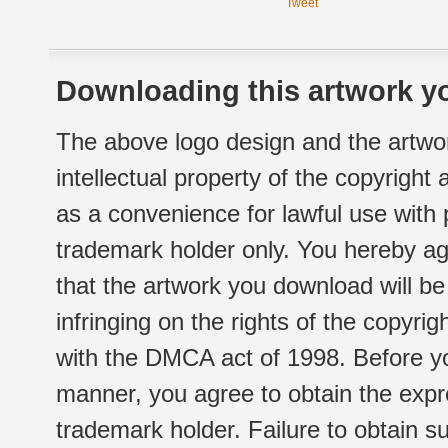
Tweet
Downloading this artwork yo
The above logo design and the artwor
intellectual property of the copyright
as a convenience for lawful use with
trademark holder only. You hereby ag
that the artwork you download will b
infringing on the rights of the copyr
with the DMCA act of 1998. Before yo
manner, you agree to obtain the expr
trademark holder. Failure to obtain su