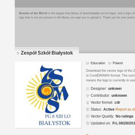
Brands of the World
is the largest free library of downloadable vector logos, and a logo
logo that is not yet present in the library, we urge you to upload it. Thank you for your partic
Zespół Szkół Białystok
Education
Poland
Download the vector logo of the 
in CorelDRAW® format. The current
means the logo is currently in use
Designer:
unkown
Contributor:
unknown
Vector format:
cdr
Status:
Active
Report as o
Vector Quality:
No ratings
Updated on:
Fri, 08/28/20