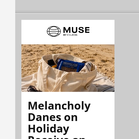
Melancholy
Danes on
Holiday