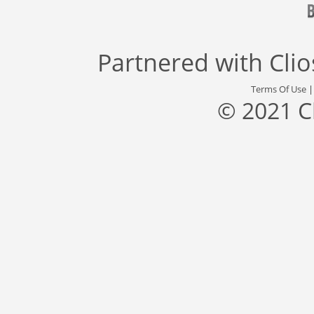
Partnered with
Cli
Terms Of Use
© 2021 C