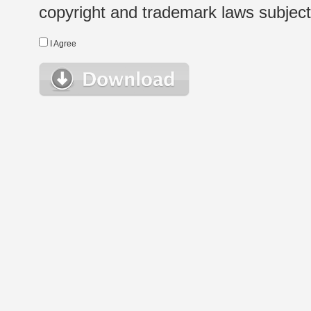
copyright and trademark laws subject t
I Agree