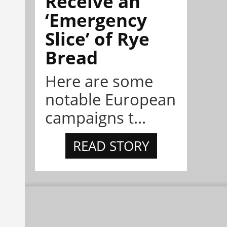
Receive an
‘Emergency
Slice’ of Rye
Bread
Here are some
notable European
campaigns t...
READ STORY