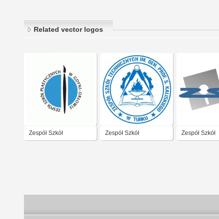
Related vector logos
Zespół Szkół
Zespół Szkół
Zespół Szkół
Plastycznych Gdynia
Technicznych
Technicznych