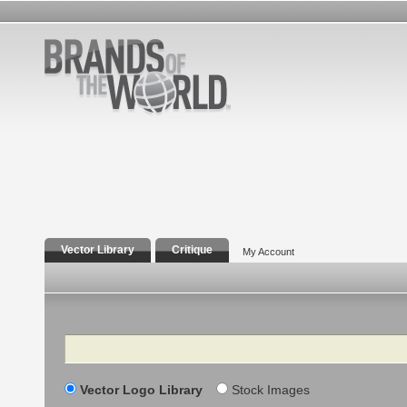
Vector Library
Critique
My Account
Search
Vector Logo Library
Stock Images