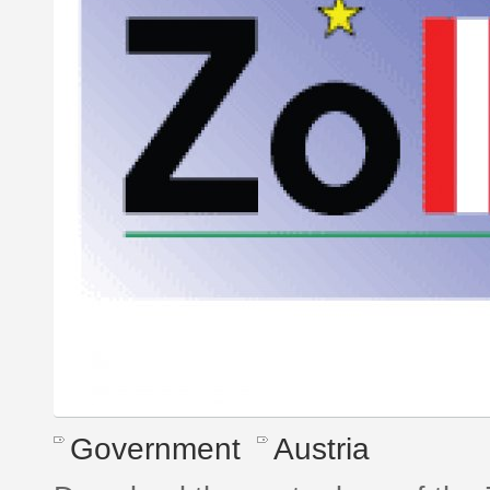
Government
Austria