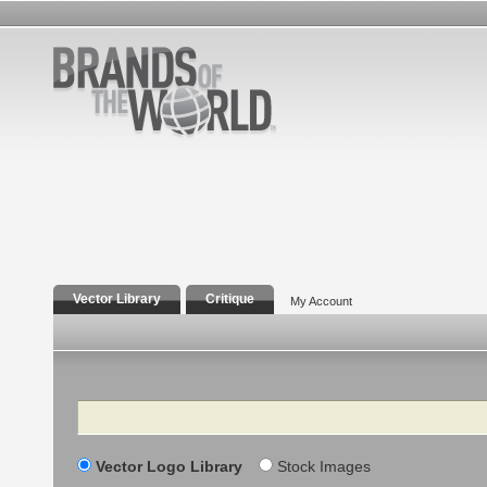
Vector Library
Critique
My Account
Search
Vector Logo Library
Stock Images