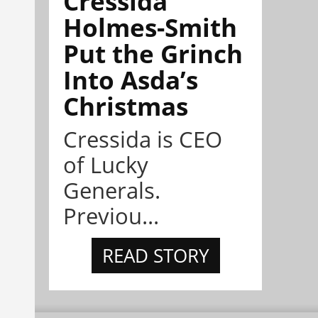
Cressida
Holmes-Smith
Put the Grinch
Into Asda’s
Christmas
Cressida is CEO
of Lucky
Generals.
Previou...
READ STORY