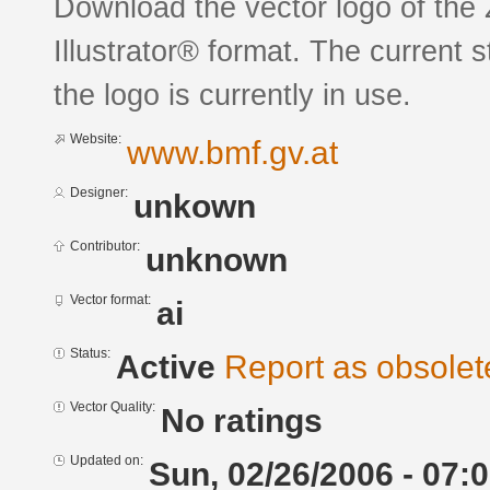
Download the vector logo of the
Illustrator® format. The current 
the logo is currently in use.
Website:
www.bmf.gv.at
Designer:
unkown
Contributor:
unknown
Vector format:
ai
Status:
Active
Report as obsolet
Vector Quality:
No ratings
Updated on:
Sun, 02/26/2006 - 07: