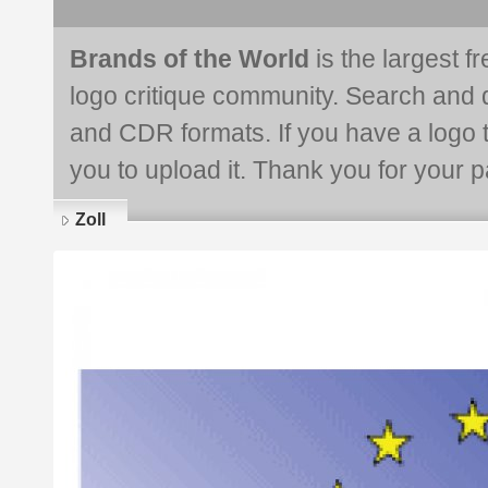
Brands of the World
is the largest f
logo critique community. Search and 
and CDR formats. If you have a logo th
you to upload it. Thank you for your pa
Zoll