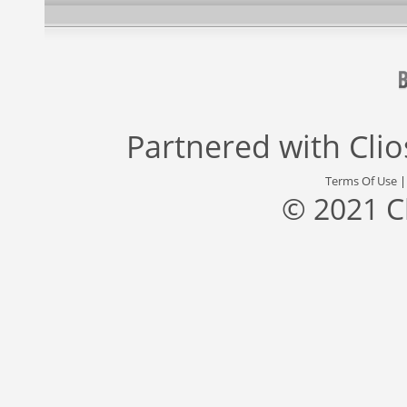
Partnered with
Cli
Terms Of Use
© 2021 C