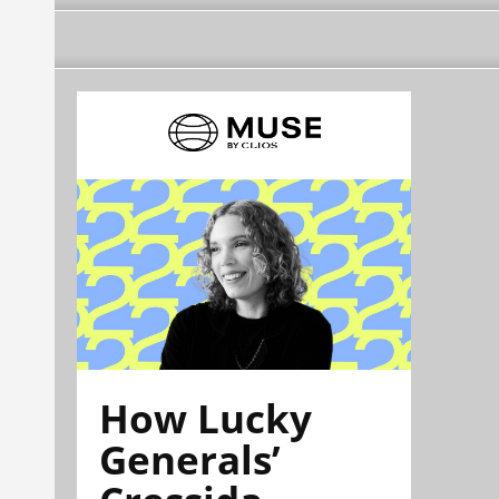
How Lucky
Generals’