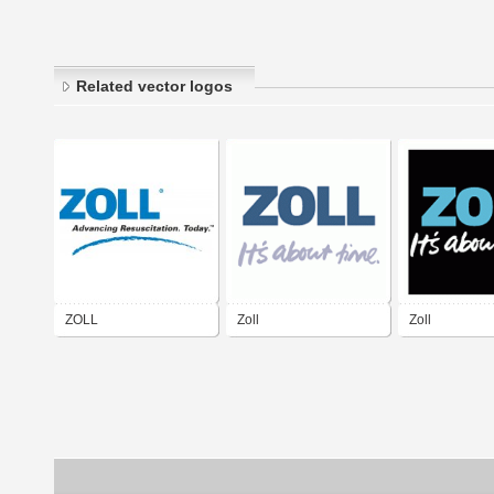
Related vector logos
ZOLL
Zoll
Zoll