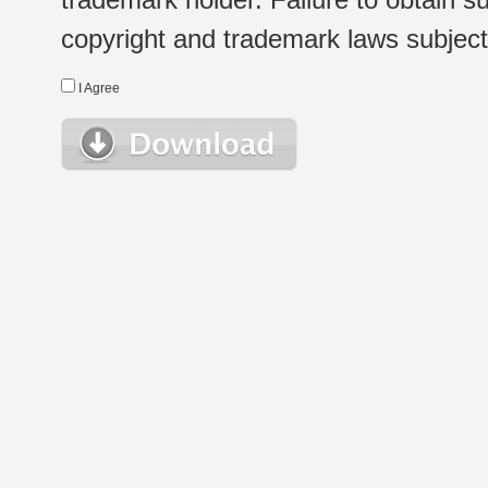
copyright and trademark laws subject t
I Agree