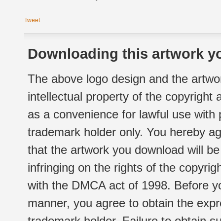
Tweet
Downloading this artwork yo
The above logo design and the artwor
intellectual property of the copyright
as a convenience for lawful use with
trademark holder only. You hereby ag
that the artwork you download will b
infringing on the rights of the copyr
with the DMCA act of 1998. Before yo
manner, you agree to obtain the expr
trademark holder. Failure to obtain su