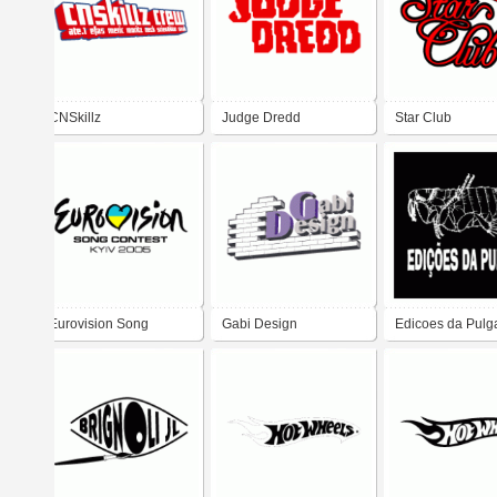
CNSkillz
Judge Dredd
Star Club
Eurovision Song
Gabi Design
Edicoes da Pulg
Contest 2005