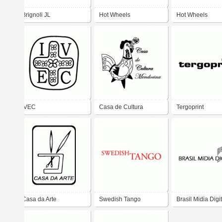
Brignoli JL
Hot Wheels
Hot Wheels
IVEC
Casa de Cultura
Tergoprint
Mendocina
Casa da Arte
Swedish Tango
Brasil Midia Digit