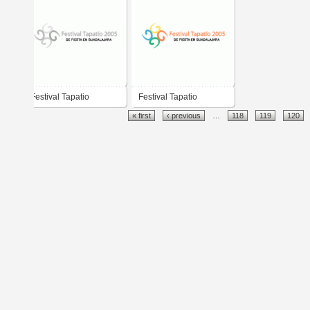
Festival Tapatio
Festival Tapatio
« first
‹ previous
…
118
119
120