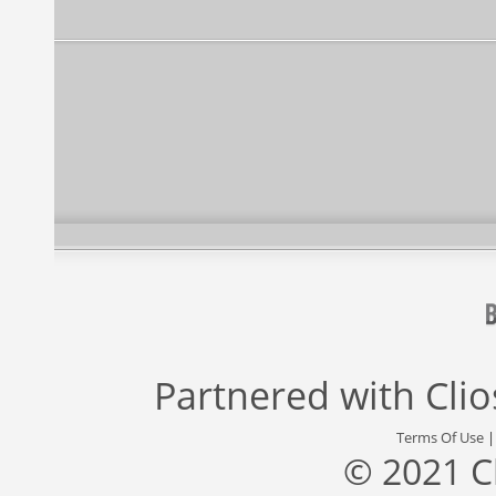
Partnered with
Cli
Terms Of Use
© 2021 C