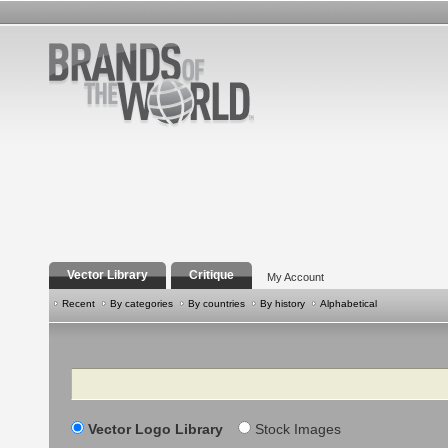
Vector Library
Critique
My Account
Recent
By categories
By countries
By history
Alphabetical
Search
Vector Logo Library
Stock Images