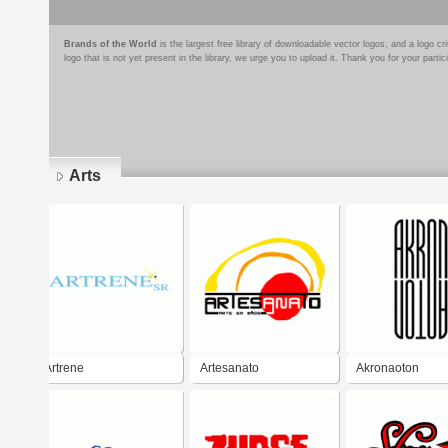
Brands of the World
is the largest free library of downloadable vector logos, and a logo
logo that is not yet present in the library, we urge you to upload it. Thank you for your partic
Arts
Pages
Artrene
Artesanato
Akronaoton