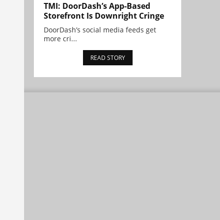
TMI: DoorDash’s App-Based
Storefront Is Downright Cringe
DoorDash’s social media feeds get
more cri...
READ STORY