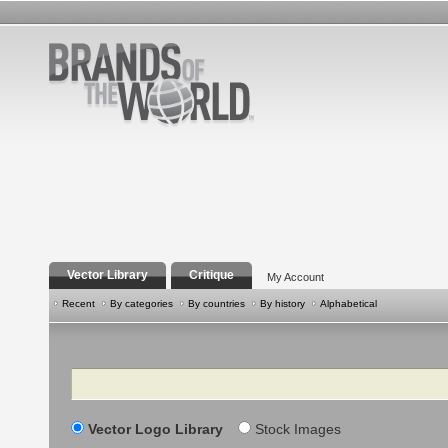
Vector Library
Critique
My Account
Recent
By categories
By countries
By history
Alphabetical
Search
Vector Logo Library
Stock Images