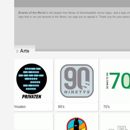
Brands of the World
is the largest free library of downloadable vector logos, and a logo
logo that is not yet present in the library, we urge you to upload it. Thank you for your partic
Arts
Pages
Privaten
90's
70's