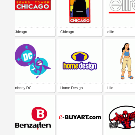
Chicago
Chicago
elite
Johnny DC
Home Design
Lilo