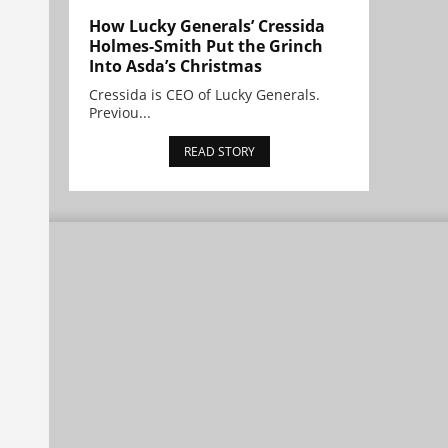
How Lucky Generals’ Cressida
Holmes-Smith Put the Grinch
Into Asda’s Christmas
Cressida is CEO of Lucky Generals.
Previou...
READ STORY