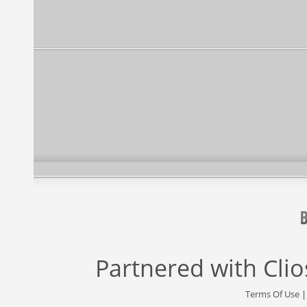
Partnered with
Cli
Terms Of Use