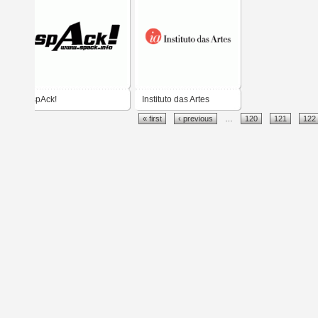
spAck!
Instituto das Artes
« first
‹ previous
…
120
121
122