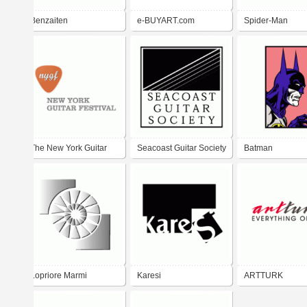
Benzaiten
e-BUYART.com
Spider-Man
The New York Guitar
Seacoast Guitar Society
Batman
Festival
Lopriore Marmi
Karesi
ARTTURK