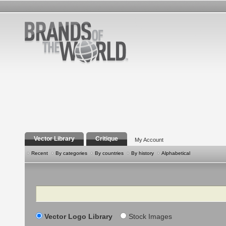
Vector Library
Critique
My Account
Recent
By categories
By countries
By history
Alphabetical
Search
Vector Logo Library
Stock Images