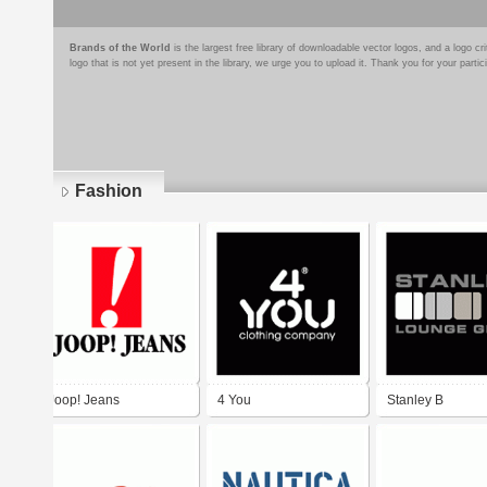
Brands of the World
is the largest free library of downloadable vector logos, and a logo
logo that is not yet present in the library, we urge you to upload it. Thank you for your partic
Fashion
Pages
Joop! Jeans
4 You
Stanley B