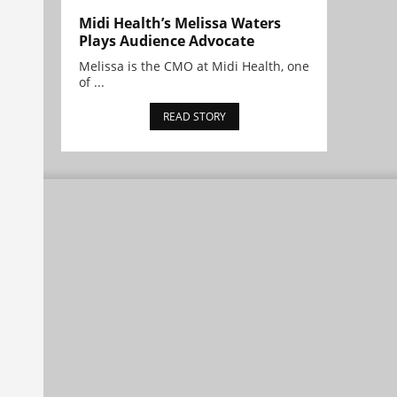
Midi Health’s Melissa Waters
Plays Audience Advocate
Melissa is the CMO at Midi Health, one
of ...
READ STORY