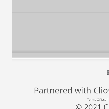
Partnered with
Cli
Terms Of Use
© 2021 C