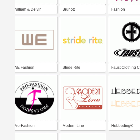
William & Delvin
Brunotti
Fashion
WE Fashion
Stride Rite
Faust Clothing C
Pro-Fashion
Modern Line
Hebbeding®