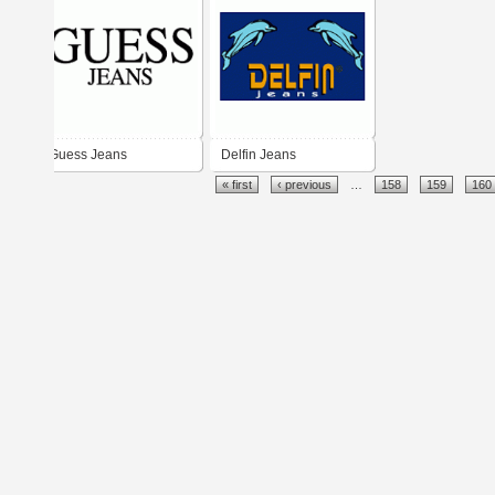
Guess Jeans
Delfin Jeans
« first
‹ previous
…
158
159
160