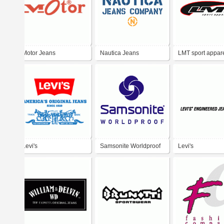
Motor Jeans
Nautica Jeans
LMT sport appar
Company
Levi's
Samsonite Worldproof
Levi's