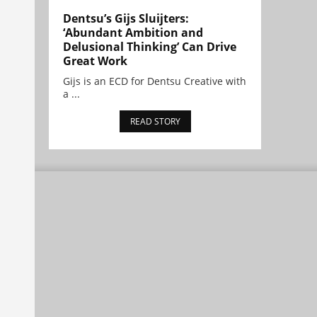
Dentsu’s Gijs Sluijters:
‘Abundant Ambition and
Delusional Thinking’ Can Drive
Great Work
Gijs is an ECD for Dentsu Creative with
a ...
READ STORY