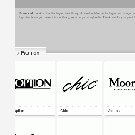
Brands of the World
is the largest free library of downloadable vector logos, and a logo
logo that is not yet present in the library, we urge you to upload it. Thank you for your partic
Fashion
Pages
Option
Chic
Moores