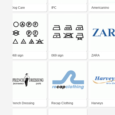
Dog Care
IPC
Americanino
068 sign
069 sign
ZARA
French Dressing
Recap Clothing
Harveys