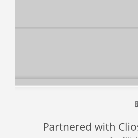
Partnered with
Cli