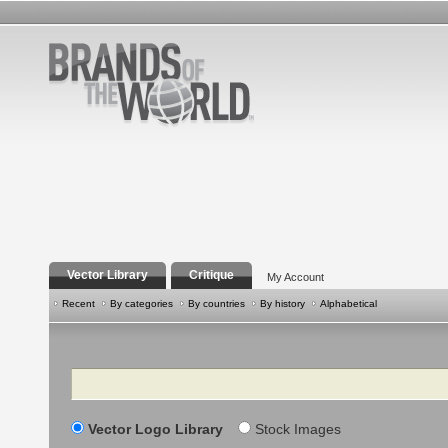
Vector Library
Critique
My Account
Recent
By categories
By countries
By history
Alphabetical
Search
Vector Logo Library
Stock Images