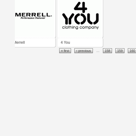
Merrell
4 You
« first
‹ previous
…
158
159
160