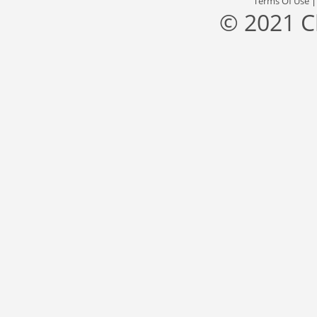
Terms Of Use
© 2021 C