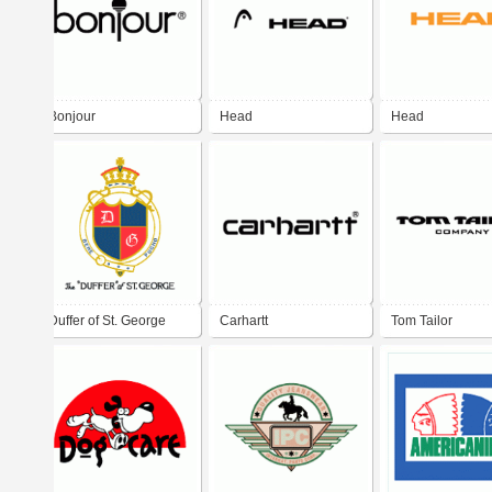
Bonjour
Head
Head
Duffer of St. George
Carhartt
Tom Tailor