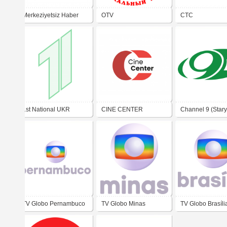
Merkeziyetsiz Haber
OTV
CTC
1st National UKR
CINE CENTER
Channel 9 (Stary
TV Globo Pernambuco
TV Globo Minas
TV Globo Brasíli