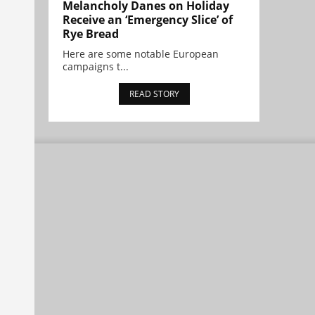
Melancholy Danes on Holiday
Receive an ‘Emergency Slice’ of
Rye Bread
Here are some notable European
campaigns t...
READ STORY