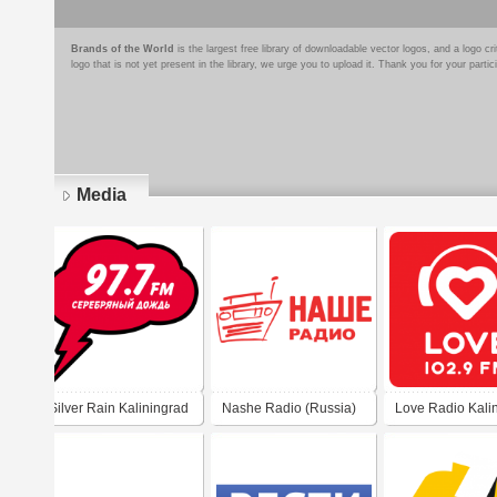
Brands of the World
is the largest free library of downloadable vector logos, and a logo
logo that is not yet present in the library, we urge you to upload it. Thank you for your partic
Media
Pages
Silver Rain Kaliningrad
Nashe Radio (Russia)
Love Radio Kali
97.7 FM
102.9 FM