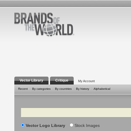
Vector Library
Critique
My Account
Recent
By categories
By countries
By history
Alphabetical
Search
Vector Logo Library
Stock Images