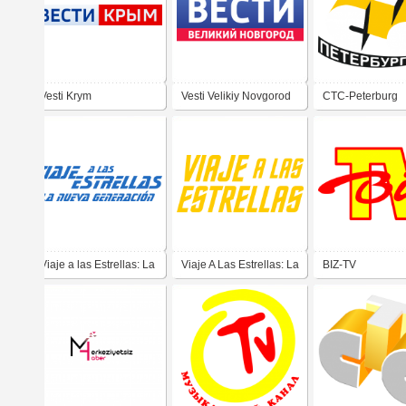
Vesti Krym
Vesti Velikiy Novgorod
CTC-Peterburg
Viaje a las Estrellas: La
Viaje A Las Estrellas: La
BIZ-TV
Nueva Generacion
Serie Original (Star
(Star Trek: The Next
Trek: The Original
Generation)
Series) - Yellow