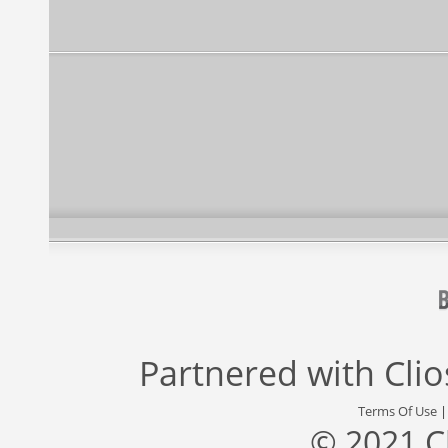
Partnered with
Cli
Terms Of Use
© 2021 C