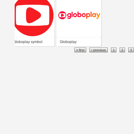
Globoplay symbol
Globoplay
« first
‹ previous
1
2
3