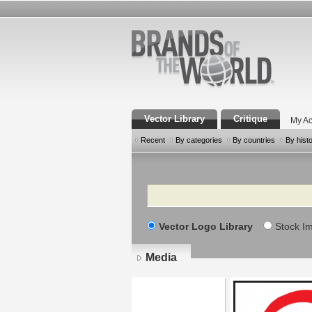
Vector Library
Critique
My Ac
Recent
By categories
By countries
By hist
Search
Vector Logo Library
Stock I
Media
Pages