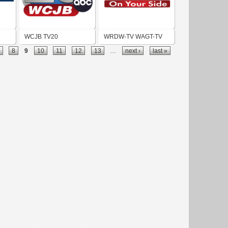
WCJB TV20
WRDW-TV WAGT-TV
8
9
10
11
12
13
…
next ›
last »