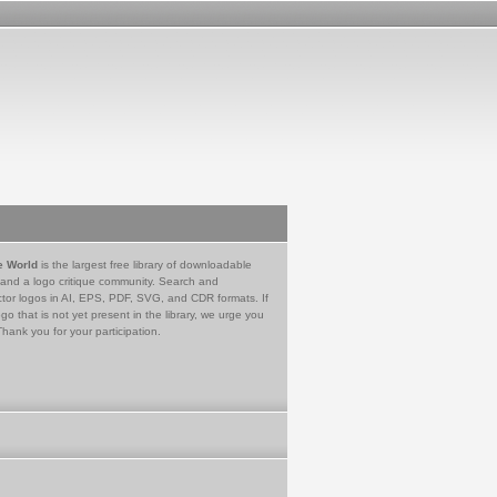
e World
is the largest free library of downloadable
 and a logo critique community. Search and
tor logos in AI, EPS, PDF, SVG, and CDR formats. If
go that is not yet present in the library, we urge you
Thank you for your participation.