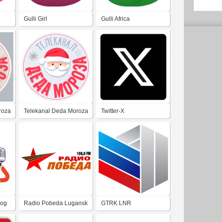
Gulli Girl
Gulli Africa
roza
Telekanal Deda Moroza
Twitter-X
rog
Radio Pobeda Lugansk
GTRK LNR
106.9 FM