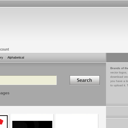
count
ory
Alphabetical
Brands of th
vector logos,
Search in
download vec
you have a lo
to upload it. 
mages