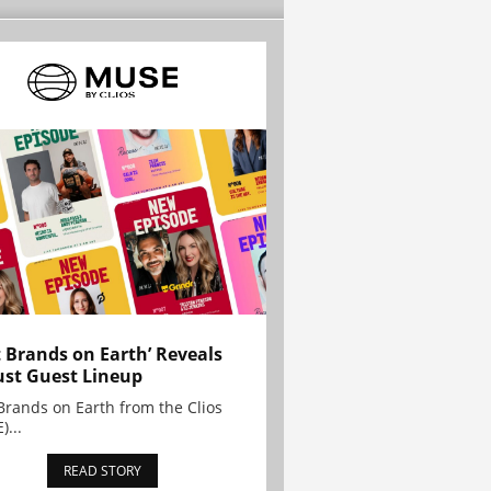
t Brands on Earth’ Reveals
st Guest Lineup
Brands on Earth from the Clios
)...
READ STORY