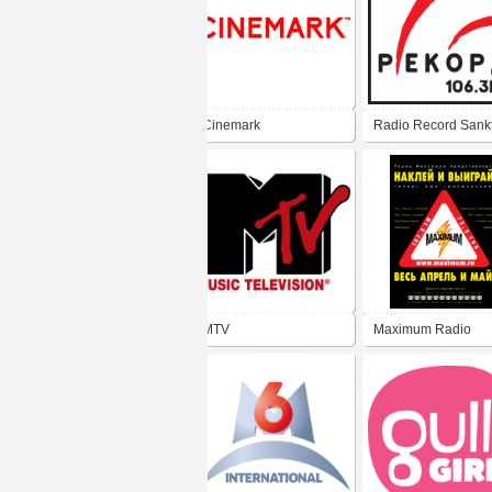
Cinemark
Radio Record Sankt
Peterburg 106.3 FM
MTV
Maximum Radio