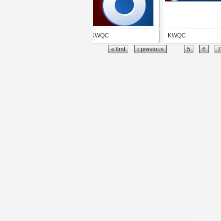
KWQC
KWQC
« first
‹ previous
…
5
6
7