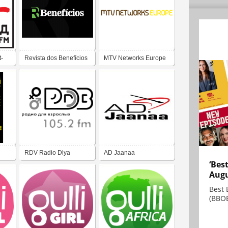
-
Revista dos Benefícios
MTV Networks Europe
RDV Radio Dlya
AD Jaanaa
‘Bes
Vzroslykh 105.2 FM
Augu
Best 
(BBOE