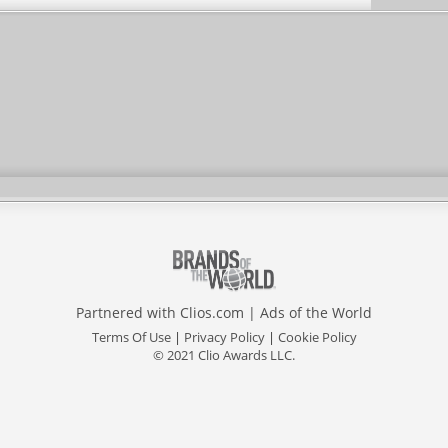
Partnered with
Clios.com
|
Ads of the World
Terms Of Use
|
Privacy Policy
|
Cookie Policy
© 2021 Clio Awards LLC.