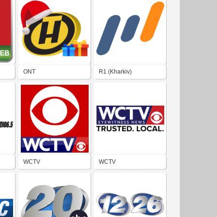
ONT
R1 (Kharkiv)
WCTV
WCTV