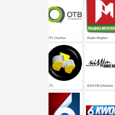
OTV (Yuzhno-
Radio Mogilev
Sakhalinsk)
CTC
KISS FM (Ukraine)