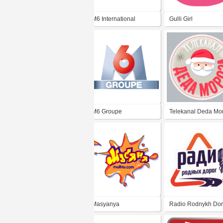
M6 International
Gulli Girl
M6 Groupe
Telekanal Deda Mo
Masyanya
Radio Rodnykh Do