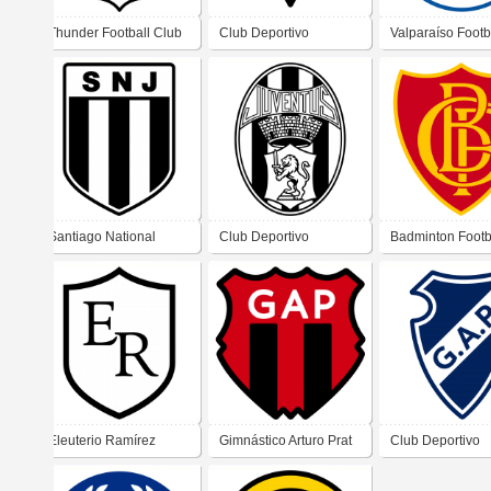
Thunder Football Club
Club Deportivo
Valparaíso Footb
Metropolitano de
Club
Recoleta
Santiago National
Club Deportivo
Badminton Footb
Juventus Football Club
Juventus de Santiago
Club de Valpara
Eleuterio Ramírez
Gimnástico Arturo Prat
Club Deportivo
Football Club
Gimnástico-