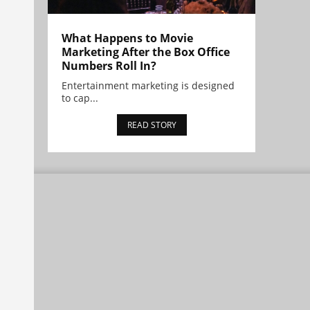
What Happens to Movie
Marketing After the Box Office
Numbers Roll In?
Entertainment marketing is designed
to cap...
READ STORY