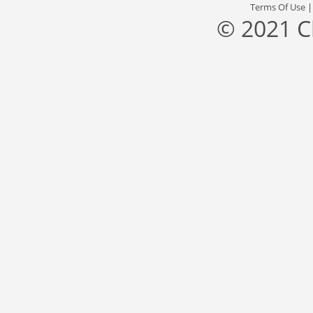
Terms Of Use
© 2021 C