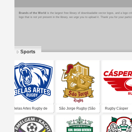
Brands of the World
is the largest free library of downloadable vector logos, and a logo
logo that is not yet present in the library, we urge you to upload it. Thank you for your partic
Sports
Pages
Belas Artes Rugby de
São Jorge Rugby (São
Rugby Cásper
São Paulo
Paulo)