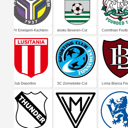
VV Emelgem-Kachtem-
dosko Beveren-Cut
Corinthian Footb
Cut
Club (Kent)
Club Deportivo
SC Zonnebeke-Cut
Loma Blanca Foo
Lusitania De Viña Del
Club
Mar