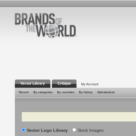
Vector Library
Critique
My Account
Recent
By categories
By countries
By history
Alphabetical
Search
Vector Logo Library
Stock Images