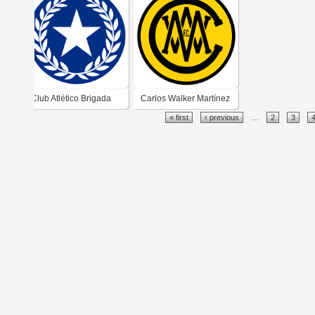
Administración d
Puerto
Club Atlético Brigada
Carlos Walker Martínez
« first
‹ previous
…
2
3
Central
Football Club