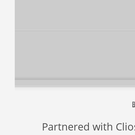
Partnered with
Cli