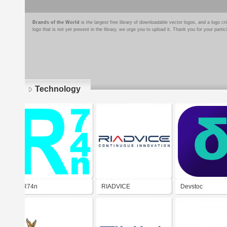
Brands of the World
is the largest free library of downloadable vector logos, and a logo
logo that is not yet present in the library, we urge you to upload it. Thank you for your partic
Technology
Pages
R74n
RIADVICE
Devstoc