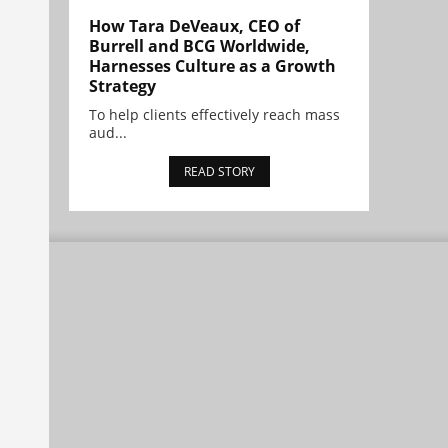
How Tara DeVeaux, CEO of
Burrell and BCG Worldwide,
Harnesses Culture as a Growth
Strategy
To help clients effectively reach mass
aud...
READ STORY