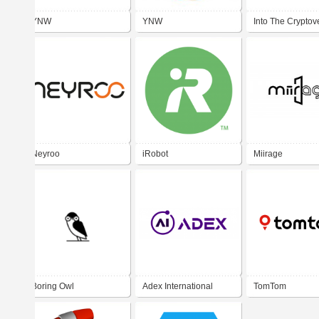
YNW
YNW
Into The Cryptov
Neyroo
iRobot
Miirage
Boring Owl
Adex International
TomTom