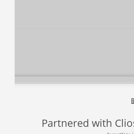
Partnered with
Cli