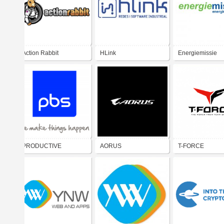
Action Rabbit
HLink
Energiemissie
PRODUCTIVE
AORUS
T-FORCE
BUSINESS
SOLUTIONS