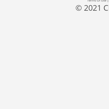
Terms Of Use
© 2021 C