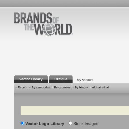
Vector Library
Critique
My Account
Recent
By categories
By countries
By history
Alphabetical
Search
Vector Logo Library
Stock Images