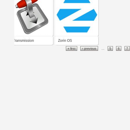
Transmission
Zorin OS
« first
‹ previous
…
5
6
7