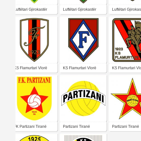
Luftëtari Gjirokastër
Luftëtari Gjirokastër
Luftëtari Gjirokas
KS Flamurtari Vlorë
KS Flamurtari Vlorë
KS Flamurtari Vl
FK Partizani Tiranë
Partizani Tiranë
Partizani Tiranë