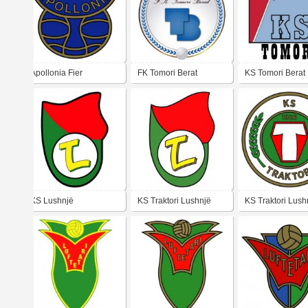
Apollonia Fier
FK Tomori Berat
KS Tomori Berat
KS Lushnjë
KS Traktori Lushnjë
KS Traktori Lush