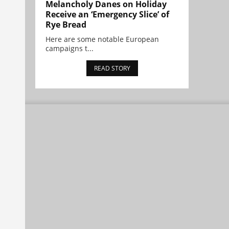
Melancholy Danes on Holiday
Receive an ‘Emergency Slice’ of
Rye Bread
Here are some notable European
campaigns t...
READ STORY