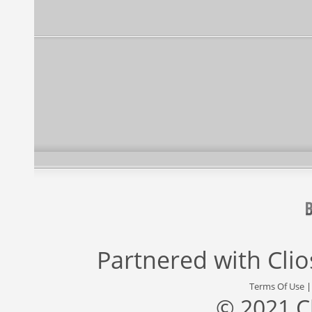
Partnered with
Cli
Terms Of Use
© 2021 C