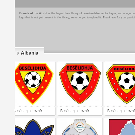
Brands of the World
is the largest free library of downloadable vector logos, and a logo
logo that is not yet present in the library, we urge you to upload it. Thank you for your partic
Albania
Pages
Besëlidhja Lezhë
Besëlidhja Lezhë
Besëlidhja Lezh