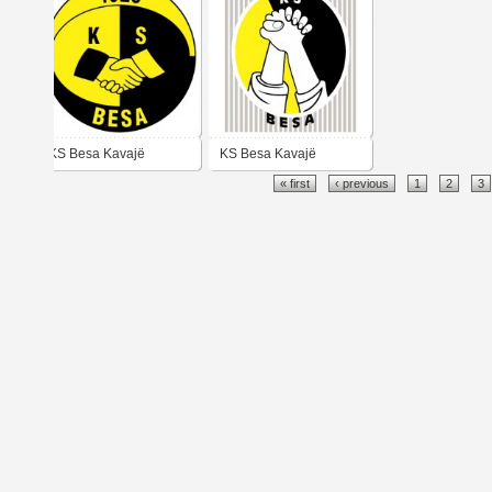
KS Besa Kavajë
KS Besa Kavajë
« first
‹ previous
1
2
3