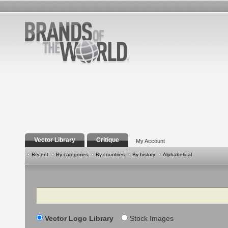
Vector Library
Critique
My Account
Recent
By categories
By countries
By history
Alphabetical
Search
Vector Logo Library
Stock Images