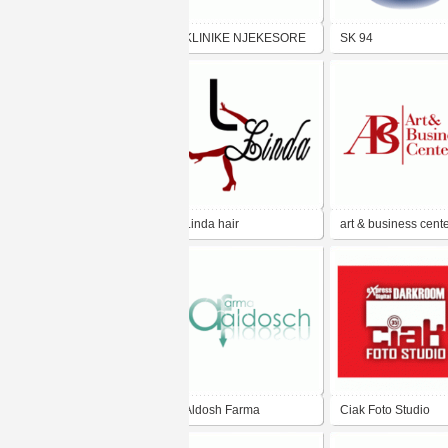
KLINIKE NJEKESORE
SK 94
NERTILA
Linda hair
art & business cent
Aldosh Farma
Ciak Foto Studio