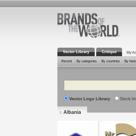
Vector Library
Critique
My Ac
Recent
By categories
By countries
By hist
Search
Vector Logo Library
Stock I
Albania
Pages