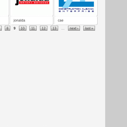
jonalda
cae
8
9
10
11
12
13
…
next ›
last »