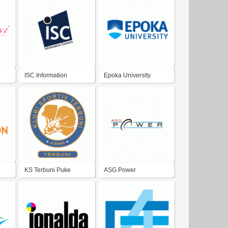
ISC Information
Epoka University
Systems Center at
Epoka University
KS Terbuni Puke
ASG Power