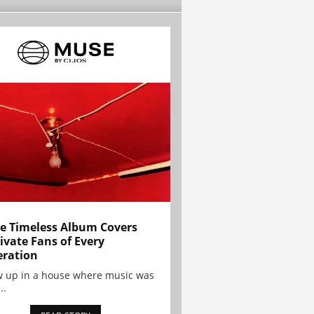
e Timeless Album Covers
ivate Fans of Every
ration
w up in a house where music was
..