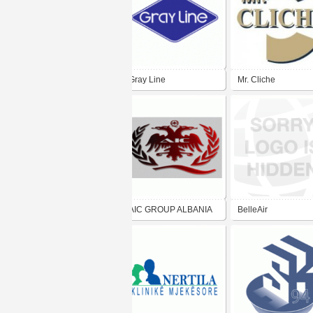
Gray Line
Mr. Cliche
AIC GROUP ALBANIA
BelleAir