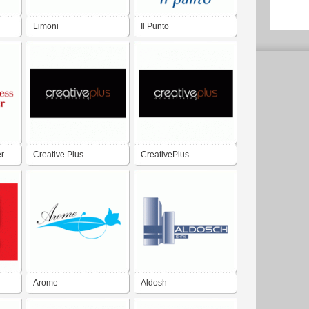
Limoni
Il Punto
er
Creative Plus
CreativePlus
Advertising
Advertising
Arome
Aldosh