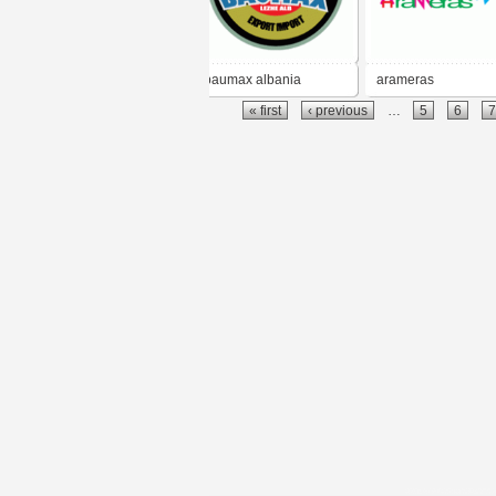
baumax albania
arameras
« first
‹ previous
…
5
6
7