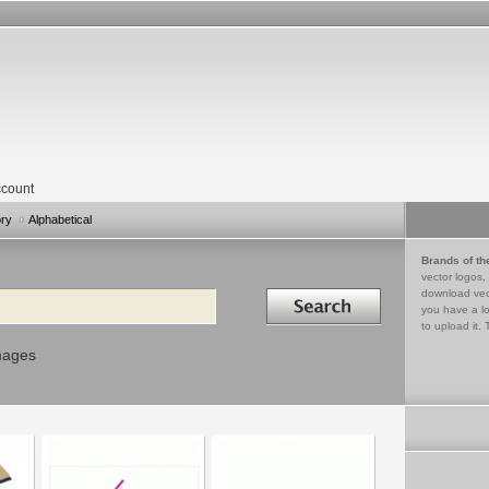
count
ory
Alphabetical
Brands of th
vector logos,
Search in
download vec
you have a lo
to upload it. 
mages