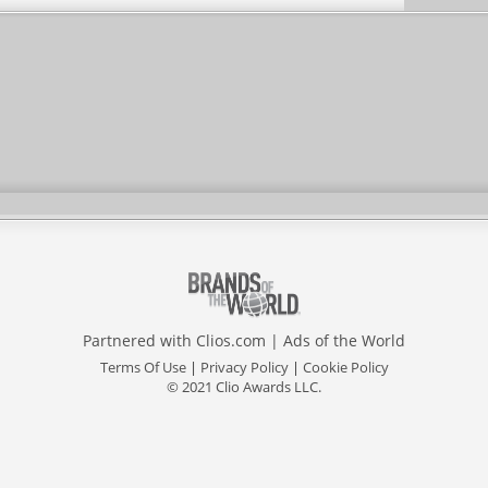
Partnered with
Clios.com
|
Ads of the World
Terms Of Use
|
Privacy Policy
|
Cookie Policy
© 2021 Clio Awards LLC.