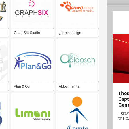
GraphSIX Studio
gjurma design
Plan & Go
Aldosh farma
Thes
Capt
Gene
I gre
the o.