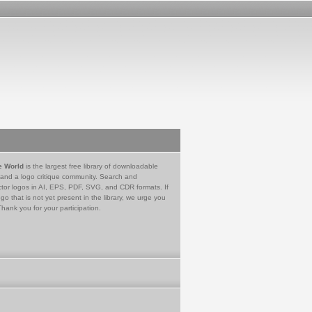
e World
is the largest free library of downloadable
 and a logo critique community. Search and
tor logos in AI, EPS, PDF, SVG, and CDR formats. If
go that is not yet present in the library, we urge you
Thank you for your participation.