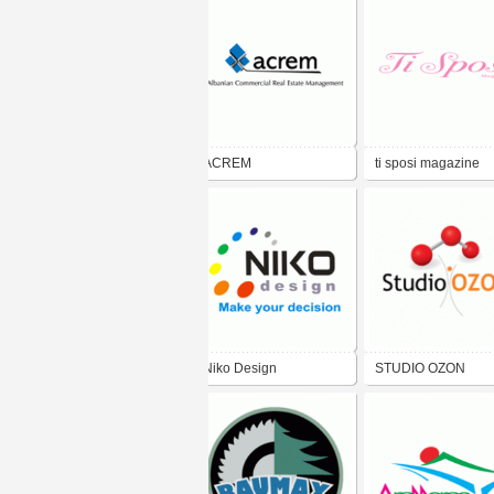
ACREM
ti sposi magazine
Niko Design
STUDIO OZON