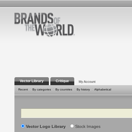
Vector Library
Critique
My Account
Recent
By categories
By countries
By history
Alphabetical
Search
Vector Logo Library
Stock Images