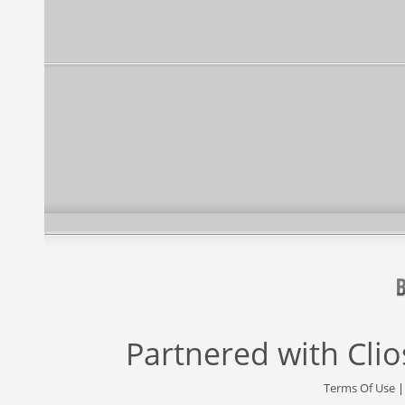
Partnered with
Cli
Terms Of Use