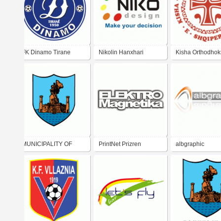
FK Dinamo Tirane
Nikolin Hanxhari
Kisha Orthodhok
Autoqefale e
Shqiperise
MUNICIPALITY OF
PrintNet Prizren
albgraphic
VLORA