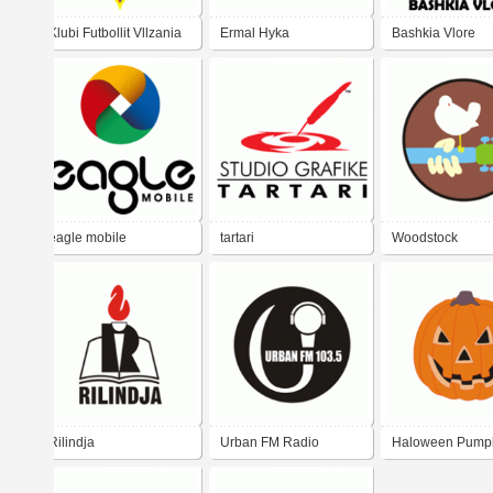
Klubi Futbollit Vllzania
Ermal Hyka
Bashkia Vlore
Shköder
eagle mobile
tartari
Woodstock
Rilindja
Urban FM Radio
Haloween Pump