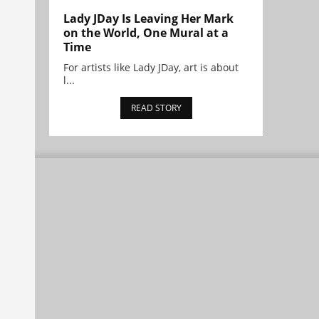
Lady JDay Is Leaving Her Mark
on the World, One Mural at a
Time
For artists like Lady JDay, art is about
l...
READ STORY