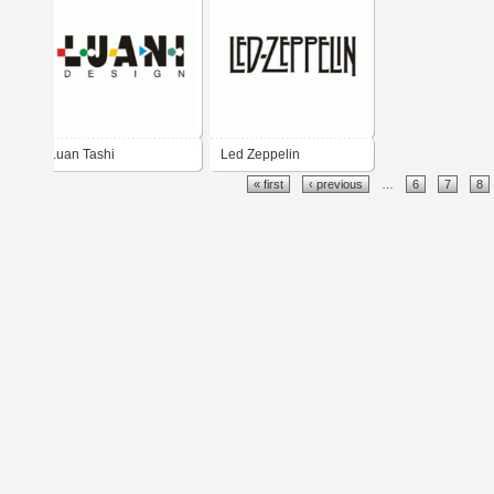
Luan Tashi
Led Zeppelin
« first
‹ previous
…
6
7
8