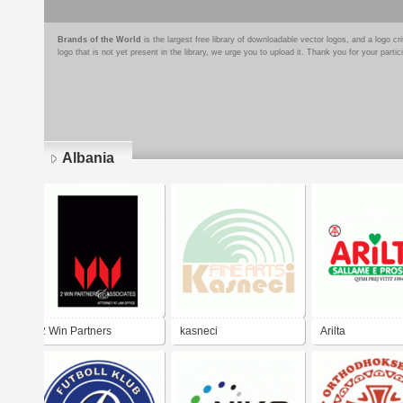
Brands of the World
is the largest free library of downloadable vector logos, and a logo
logo that is not yet present in the library, we urge you to upload it. Thank you for your partic
Albania
Pages
2 Win Partners
kasneci
Arilta