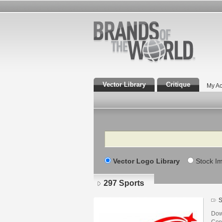
Vector Library
Critique
My Ac
Search
Vector Logo Library
Stock I
297 Sports
S
Dow
Core