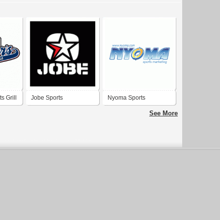
s Grill
Jobe Sports
Nyoma Sports
Marketing
See More