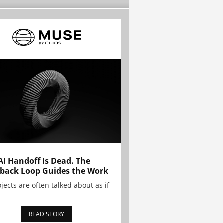
AI Handoff Is Dead. The
back Loop Guides the Work
ojects are often talked about as if
READ STORY