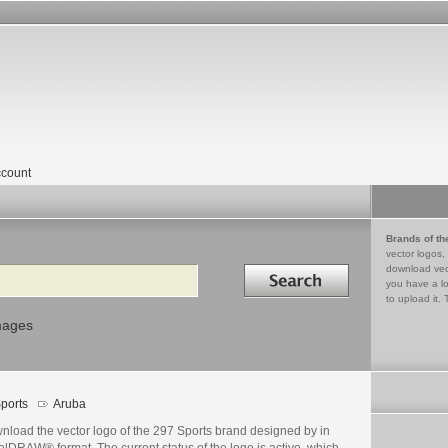
count
Brands of th
vector logos,
Search in
download vec
you have a lo
to upload it. 
mages
ports
Aruba
nload the vector logo of the 297 Sports brand designed by in
lDRAW® format. The current status of the logo is active, which