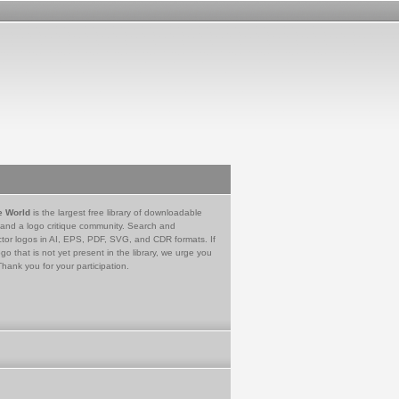
e World
is the largest free library of downloadable
 and a logo critique community. Search and
tor logos in AI, EPS, PDF, SVG, and CDR formats. If
go that is not yet present in the library, we urge you
Thank you for your participation.