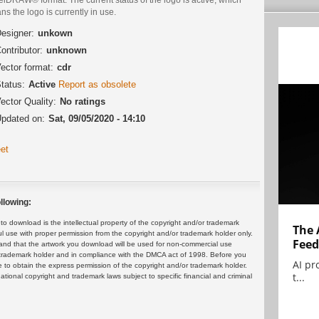
s the logo is currently in use.
esigner:
unkown
ontributor:
unknown
ector format:
cdr
tatus:
Active
Report as obsolete
ector Quality:
No ratings
pdated on:
Sat, 09/05/2020 - 14:10
et
llowing:
 download is the intellectual property of the copyright and/or trademark
The 
ul use with proper permission from the copyright and/or trademark holder only.
Feed
and that the artwork you download will be used for non-commercial use
or trademark holder and in compliance with the DMCA act of 1998. Before you
AI pr
 to obtain the express permission of the copyright and/or trademark holder.
t...
rnational copyright and trademark laws subject to specific financial and criminal