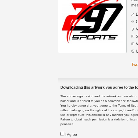
mean
D
C
V
S
V
U
Twe
Downloading this artwork you agree to the fo
The above logo design and the artwork you are about to
holder and is offered to you as a convenience for lawf
You hereby agree that you agree to the Terms of Use 
without infringing on the rights of the copyright and/
use or reproduce this artwork in any manner, you agree
Failure to obtain such permission is a violation of inte
penalties.
I Agree