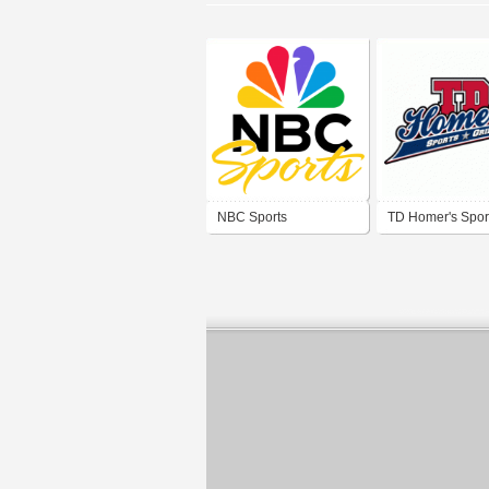
NBC Sports
TD Homer's Sport