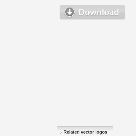
Related vector logos