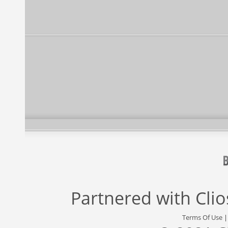
Partnered with
Cli
Terms Of Use