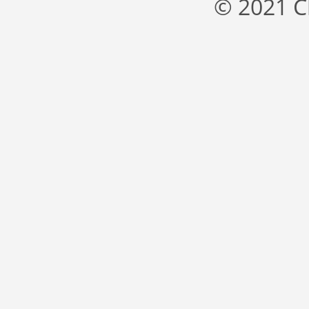
© 2021 C