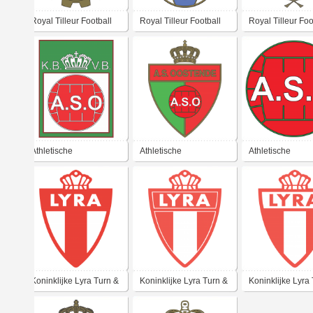
Royal Tilleur Football
Royal Tilleur Football
Royal Tilleur Foo
Club
Club
Club
Athletische
Athletische
Athletische
Sportvereniging
Sportvereniging
Sportvereniging
Oostende (K.M.)
Oostende
Oostende (K.M.)
Koninklijke Lyra Turn &
Koninklijke Lyra Turn &
Koninklijke Lyra
Sportvereniging
Sportvereniging
Sportvereniging