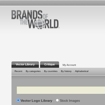
Vector Library
Critique
My Account
Recent
By categories
By countries
By history
Alphabetical
Search
Vector Logo Library
Stock Images