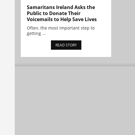
Samaritans Ireland Asks the
Public to Donate Their
Voicemails to Help Save Lives
Often, the most important step to
getting ...
READ STORY