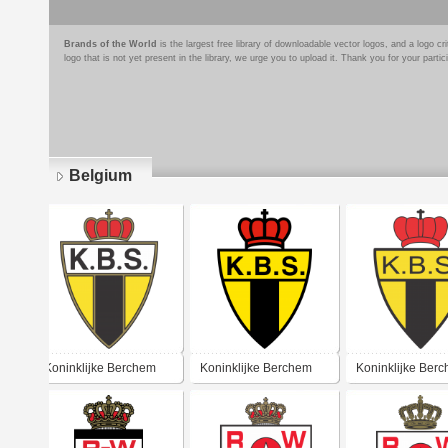
Brands of the World
is the largest free library of downloadable vector logos, and a logo
logo that is not yet present in the library, we urge you to upload it. Thank you for your partic
Belgium
Pages
Koninklijke Berchem
Koninklijke Berchem
Koninklijke Ber
Sport
Sport
Sport