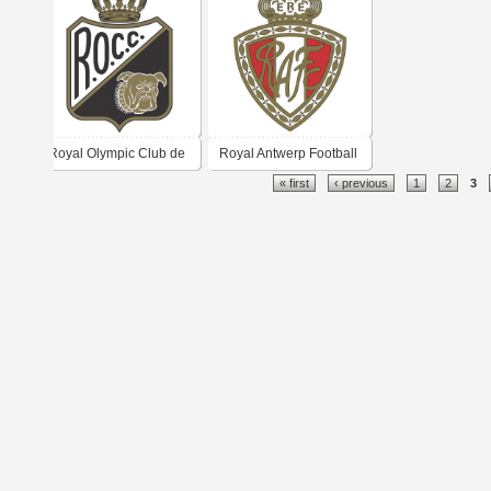
Royal Olympic Club de
Royal Antwerp Football
« first
‹ previous
1
2
3
Charleroi
Club 1960's logo