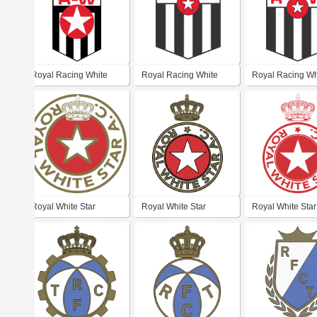
Royal Racing White
Royal Racing White
Royal Racing Wh
Royal White Star
Royal White Star
Royal White Star
Athletic Club
Athletic Club
Athletic Club