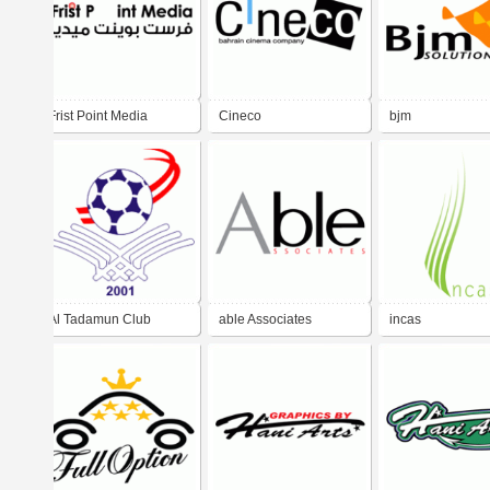
Frist Point Media
Cineco
bjm
Al Tadamun Club
able Associates
incas