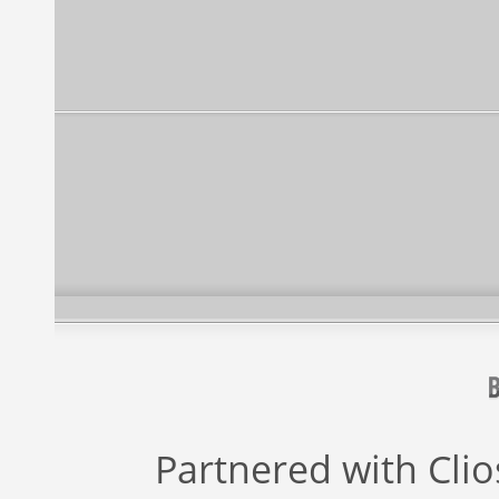
Partnered with
Cli