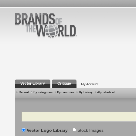
Vector Library
Critique
My Account
Recent
By categories
By countries
By history
Alphabetical
Search
Vector Logo Library
Stock Images