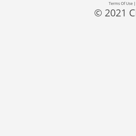
Terms Of Use
© 2021 C