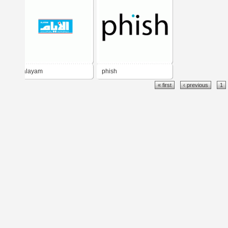
alayam
phish
« first
‹ previous
1