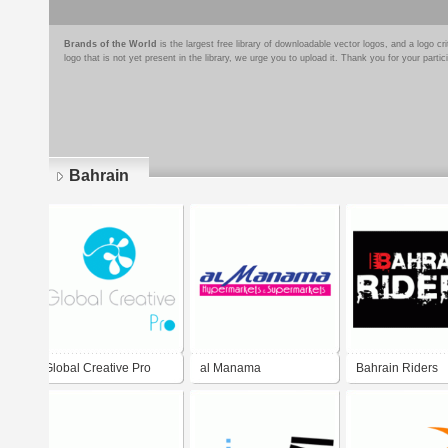
Brands of the World
is the largest free library of downloadable vector logos, and a logo
logo that is not yet present in the library, we urge you to upload it. Thank you for your partic
Bahrain
Pages
Global Creative Pro
al Manama
Bahrain Riders
Hypermarkets &
Supermarkets