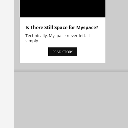
Is There Still Space for Myspace?
Technically, Myspace never left. It
simply...
READ STORY