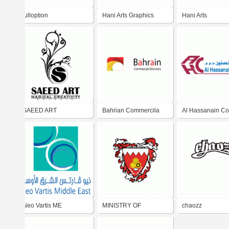
fulloption
Hani Arts Graphics
Hani Arts
SAEED ART
Bahrian Commercila
Al Hassanain Co
Directroy
W.L.L.
Neo Vartis ME
MINISTRY OF
chaozz
EDUCATION BAHRAIN