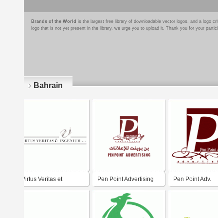
Brands of the World
is the largest free library of downloadable vector logos, and a logo
logo that is not yet present in the library, we urge you to upload it. Thank you for your partic
Bahrain
Pages
Virtus Veritas et
Pen Point Advertising
Pen Point Adv.
Ingenium W.L.L.