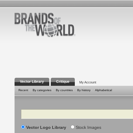
Vector Library
Critique
My Account
Recent
By categories
By countries
By history
Alphabetical
Search
Vector Logo Library
Stock Images