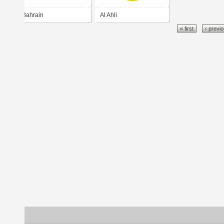
Bahrain
Al Ahli
« first
‹ previ