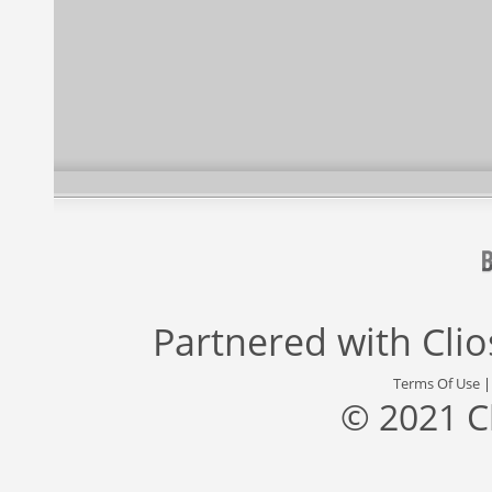
Partnered with
Cli
Terms Of Use
© 2021 C