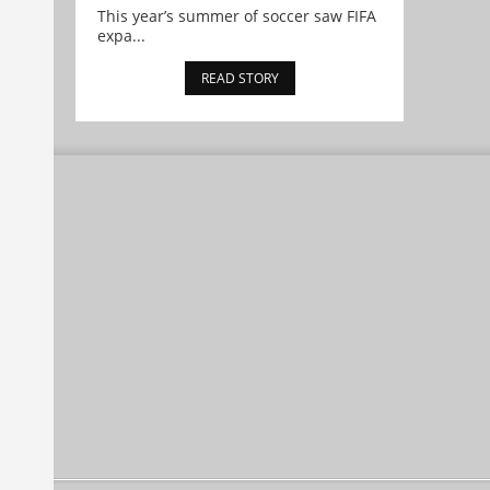
This year’s summer of soccer saw FIFA
expa...
READ STORY