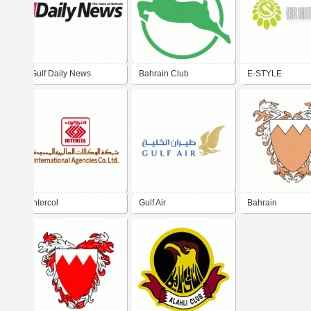
Gulf Daily News
Bahrain Club
E-STYLE
intercol
Gulf Air
Bahrain