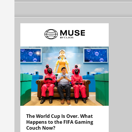
The World Cup Is Over. What
Happens to the FIFA Gaming
Couch Now?