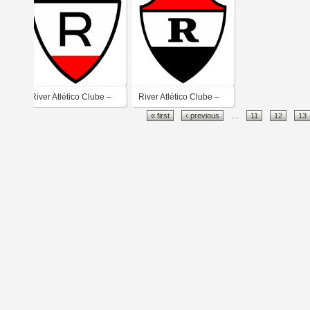
River Atlético Clube –
River Atlético Clube –
« first
‹ previous
…
11
12
13
Teresina
Teresina