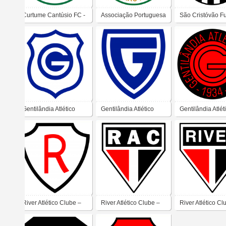
Curtume Cantúsio FC -
Associação Portuguesa
São Cristóvão F
Campinas
de Esportes (Ribeirão
Clube (Taubaté)
Preto)
Gentilândia Atlético
Gentilândia Atlético
Gentilândia Atlét
Clube
Clube
Clube
River Atlético Clube –
River Atlético Clube –
River Atlético Cl
Teresina
Teresina
Teresina