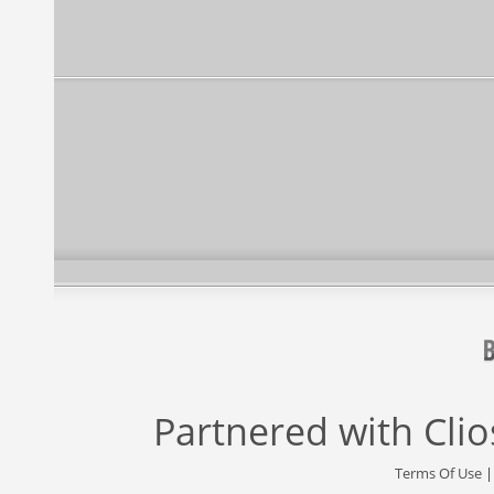
Partnered with
Cli
Terms Of Use