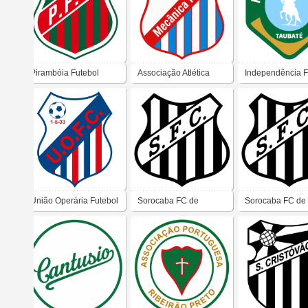
Pirambóia Futebol
Associação Atlética
Independência F
Clube (Anhembi)
Mecânica Pesada
Clube (Taubaté)
(Taubaté)
União Operária Futebol
Sorocaba FC de
Sorocaba FC de
Clube – Taubaté
Piracicaba
Piracicaba