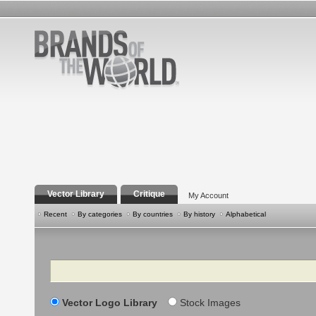
Vector Library
Critique
My Account
Recent
By categories
By countries
By history
Alphabetical
Search
Vector Logo Library
Stock Images