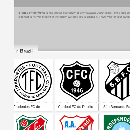
Brands of the World
is the largest free library of downloadable vector logos, and a logo
logo that is not yet present in the library, we urge you to upload it. Thank you for your partic
Brazil
Pages
Tiradentes FC de
Cardeal FC do Distrito
São Bernardo Fu
Piracicaba
de Cardeal em Monte
Clube (Capivari)
Mor