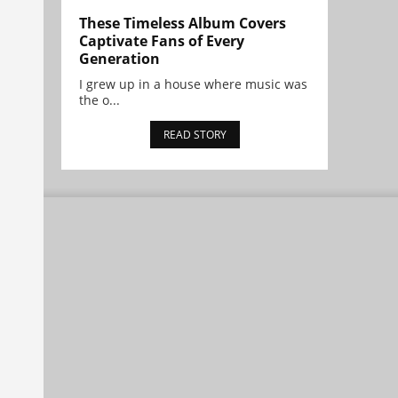
These Timeless Album Covers
Captivate Fans of Every
Generation
I grew up in a house where music was
the o...
READ STORY