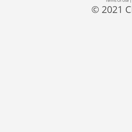
Terms Of Use
© 2021 C