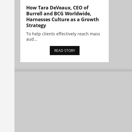
How Tara DeVeaux, CEO of
Burrell and BCG Worldwide,
Harnesses Culture as a Growth
Strategy
To help clients effectively reach mass
aud...
READ STORY