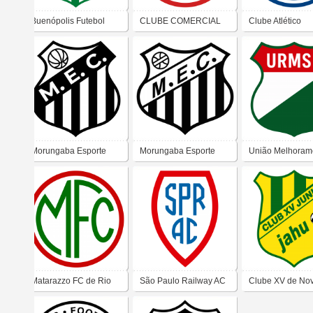
Buenópolis Futebol
CLUBE COMERCIAL
Clube Atlético
Clube – Morungaba
DE SÃO CARLOS - SP
Presidente Alves
Morungaba Esporte
Morungaba Esporte
União Melhoram
Clube
Clube
De Caieiras
Matarazzo FC de Rio
São Paulo Railway AC
Clube XV de No
Claro
(Jundiaí)
Junior (Jaú)