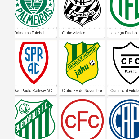
Palmeiras Futebol
Clube Atlético
Iacanga Futebol
Clube (Presidente
Promissão (Promissão)
Prudente)
São Paulo Railway AC
Clube XV de Novembro
Comercial Futeb
(Jundiaí)
Junior (Jaú)
Clube (Piraju)