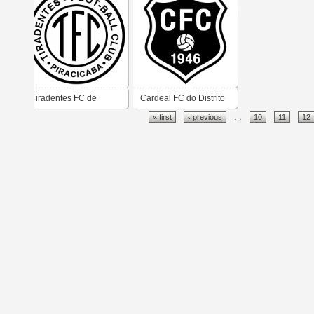
Tiradentes FC de
Cardeal FC do Distrito
« first
‹ previous
…
10
11
12
Piracicaba
de Cardeal em Monte
Mor