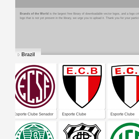
Brands of the World
is the largest free library of downloadable vector logos, and a logo
logo that is not yet present in the library, we urge you to upload it. Thank you for your partic
Brazil
Pages
Esporte Clube Senador
Esporte Clube
Esporte Clube
Feijó (Santos)
Bandeirante - São
Bandeirante - S
Manuel
Manuel