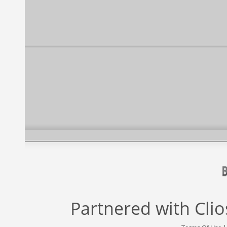
Partnered with
Cli