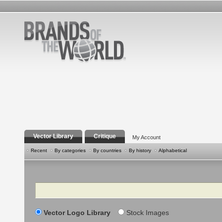
Vector Library
Critique
My Account
Recent
By categories
By countries
By history
Alphabetical
Search
Vector Logo Library
Stock Images