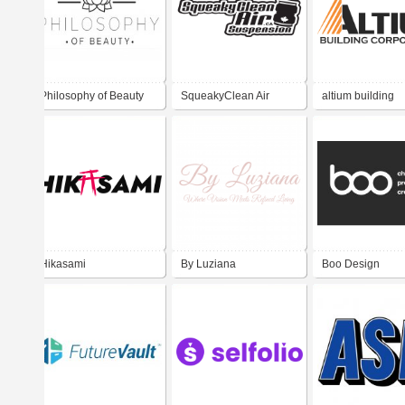
Philosophy of Beauty
SqueakyClean Air
altium building
Clinic
Suspension
corporation
Hikasami
By Luziana
Boo Design