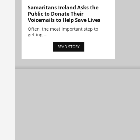
Samaritans Ireland Asks the
Public to Donate Their
Voicemails to Help Save Lives
Often, the most important step to
getting ...
READ STORY