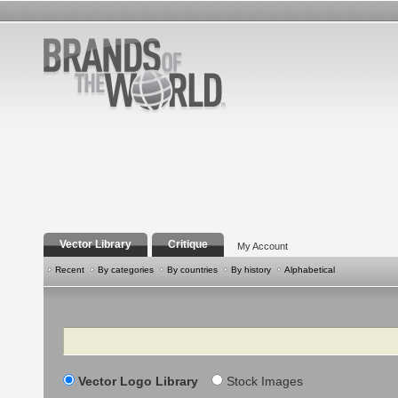
Vector Library
Critique
My Account
Recent
By categories
By countries
By history
Alphabetical
Search
Vector Logo Library
Stock Images