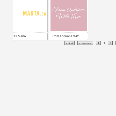
Call Marta
From Andriana With
« first
‹ previous
1
2
3
Love