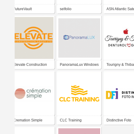
FutureVault
selfolio
ASN Atlantic Sate
Network
Elevate Construction
PanoramaLux Windows
Tourigny & Thiba
Inc.
& Doors
Denturologistes
Cremation Simple
CLC Training
Distinctive Foto