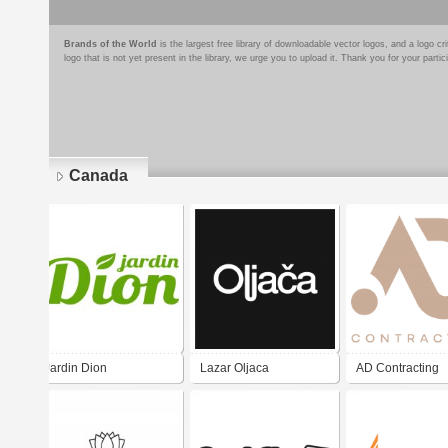
Brands of the World
is the largest free library of downloadable vector logos, and a logo
logo that is not yet present in the library, we urge you to upload it. Thank you for your partic
Canada
Pages
Jardin Dion
Lazar Oljaca
AD Contracting