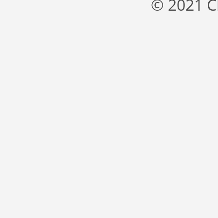
© 2021 C