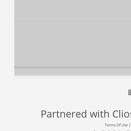
Partnered with
Cli
Terms Of Use