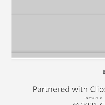
Partnered with
Cli
Terms Of Use