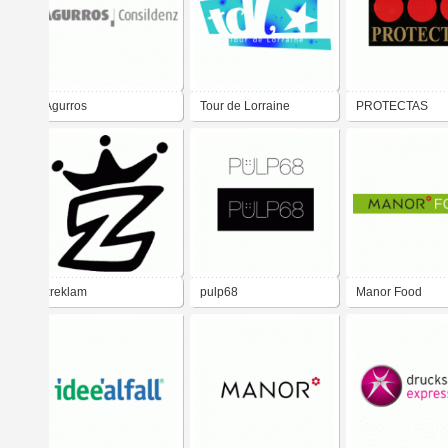
Agurros
Tour de Lorraine
PROTECTAS
zreklam
pulp68
Manor Food