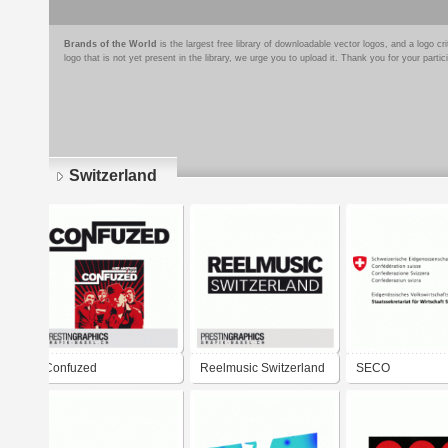
Brands of the World
is the largest free library of downloadable vector logos, and a logo
logo that is not yet present in the library, we urge you to upload it. Thank you for your partic
Switzerland
Pages
Confuzed
Reelmusic Switzerland
SECO