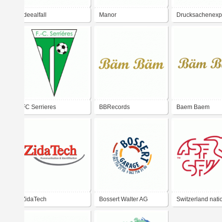
Ideealfall
Manor
Drucksachenexp
FC Serrieres
BBRecords
Baem Baem
ZidaTech
Bossert Walter AG
Switzerland nati
football team