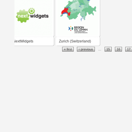
NextWidgets
Zurich (Switzerland)
« first
‹ previous
…
15
16
17