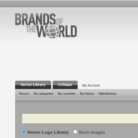
Vector Library
Critique
My Account
Recent
By categories
By countries
By history
Alphabetical
Search
Vector Logo Library
Stock Images