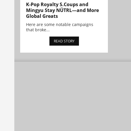
K-Pop Royalty S.Coups and
Mingyu Stay NÜTRL—and More
Global Greats
Here are some notable campaigns
that broke...
READ STORY