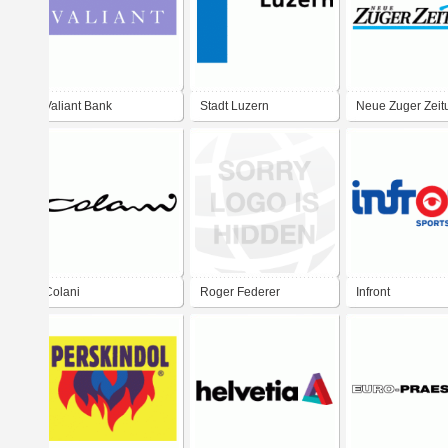
Valiant Bank
Stadt Luzern
Neue Zuger Zeit
Colani
Roger Federer
Infront