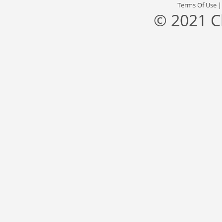
Terms Of Use
© 2021 C