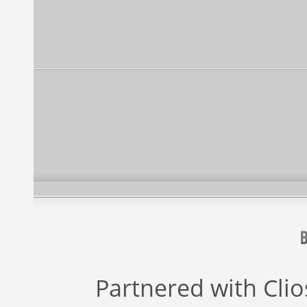
Partnered with
Cli