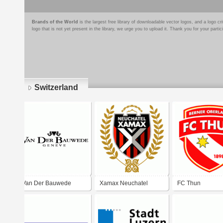
Brands of the World
is the largest free library of downloadable vector logos, and a logo
logo that is not yet present in the library, we urge you to upload it. Thank you for your partic
Switzerland
Pages
Van Der Bauwede
Xamax Neuchatel
FC Thun