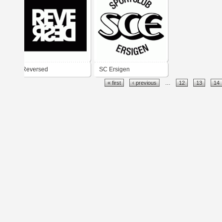
Reversed
SC Ersigen
« first
‹ previous
…
12
13
14