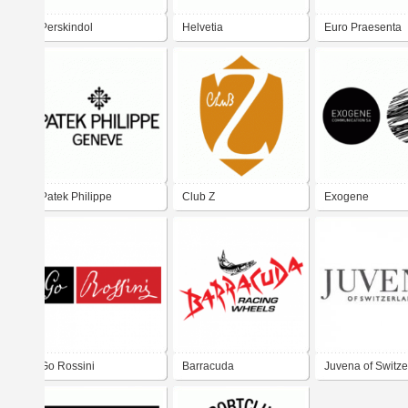
Perskindol
Helvetia
Euro Praesenta
Patek Philippe
Club Z
Exogene
communication
Go Rossini
Barracuda
Juvena of Switze