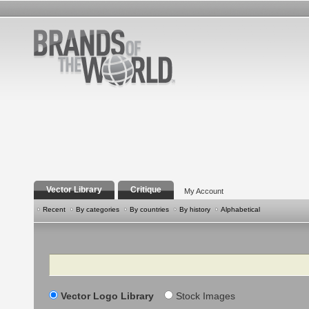
Vector Library
Critique
My Account
Recent
By categories
By countries
By history
Alphabetical
Search
Vector Logo Library
Stock Images