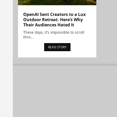
OpenAI Sent Creators to a Lux
Outdoor Retreat. Here’s Why
Their Audiences Hated It
These days, it’s impossible to scroll
thro...
READ STORY