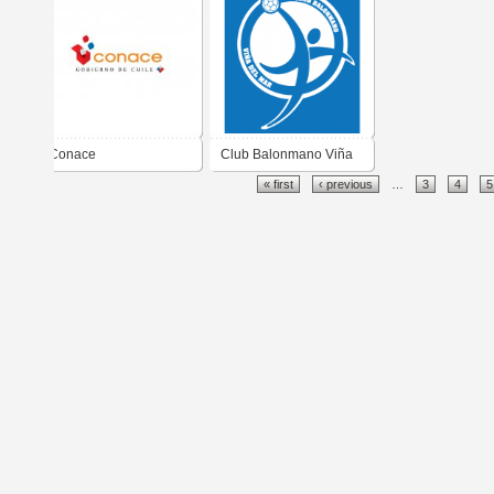
Conace
Club Balonmano Viña
« first
‹ previous
…
3
4
5
del Mar