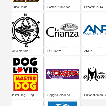
Curico Unido
Pactos Publicidad
Expomin 2014
Pablo Neruda
La Crianza
ANFP
Master Dog + Dog
Doggis Heladeria
Editorial Amanut
Lover