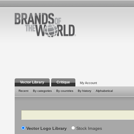
Vector Library
Critique
My Account
Recent
By categories
By countries
By history
Alphabetical
Search
Vector Logo Library
Stock Images