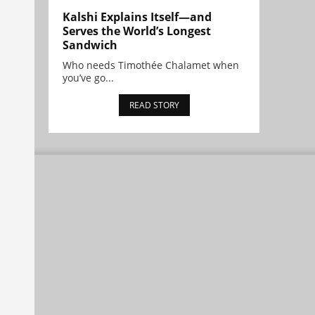
Kalshi Explains Itself—and
Serves the World’s Longest
Sandwich
Who needs Timothée Chalamet when
you’ve go...
READ STORY