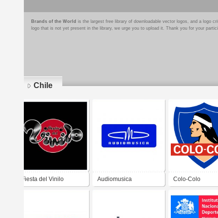
Brands of the World
is the largest free library of downloadable vector logos, and a logo
logo that is not yet present in the library, we urge you to upload it. Thank you for your partic
Chile
Pages
Fiesta del Vinilo
Audiomusica
Colo-Colo