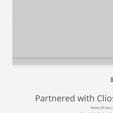
Partnered with
Cli
Terms Of Use