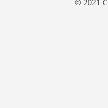
© 2021 C