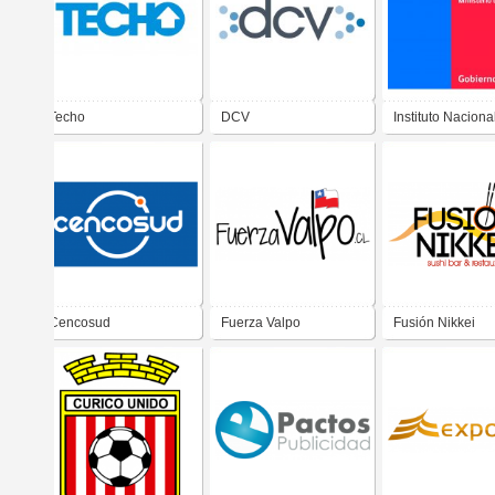
Techo
DCV
Instituto Naciona
Deportes
Cencosud
Fuerza Valpo
Fusión Nikkei