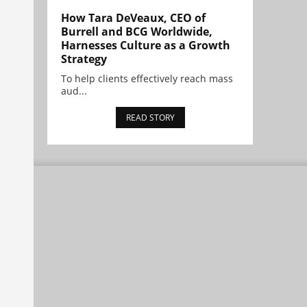
How Tara DeVeaux, CEO of
Burrell and BCG Worldwide,
Harnesses Culture as a Growth
Strategy
To help clients effectively reach mass
aud...
READ STORY