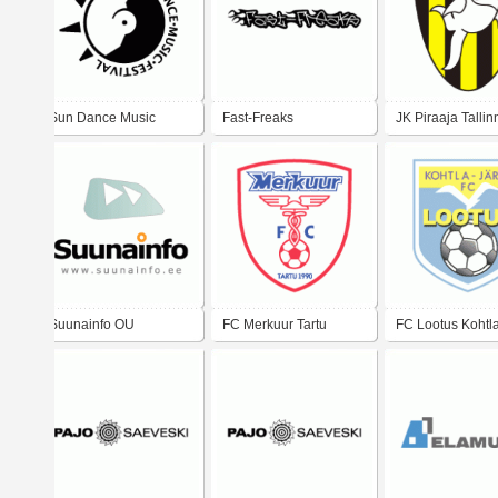
Sun Dance Music
Fast-Freaks
JK Piraaja Tallin
Festival
Suunainfo OU
FC Merkuur Tartu
FC Lootus Kohtl