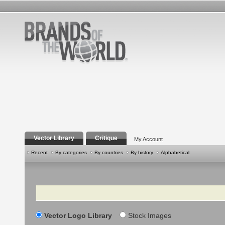
Vector Library
Critique
My Account
Recent
By categories
By countries
By history
Alphabetical
Search
Vector Logo Library
Stock Images