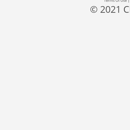
Terms Of Use
© 2021 C