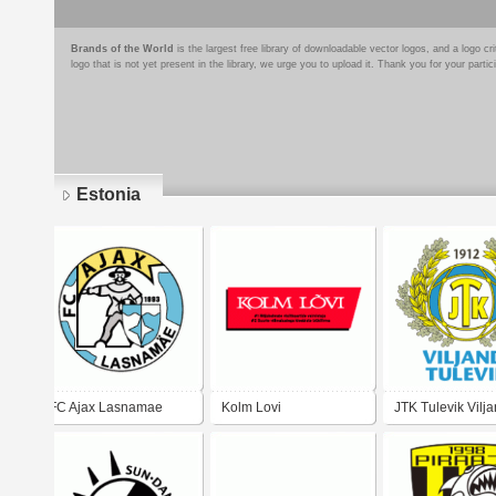
Brands of the World
is the largest free library of downloadable vector logos, and a logo
logo that is not yet present in the library, we urge you to upload it. Thank you for your partic
Estonia
Pages
FC Ajax Lasnamae
Kolm Lovi
JTK Tulevik Vilja