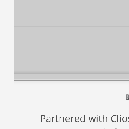
Partnered with
Cli