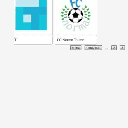
TT
FC Norma Tallinn
« first
‹ previous
…
2
3