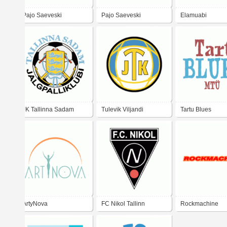
Pajo Saeveski
Pajo Saeveski
Elamuabi
JK Tallinna Sadam
Tulevik Viljandi
Tartu Blues
Tallinn
ArtyNova
FC Nikol Tallinn
Rockmachine