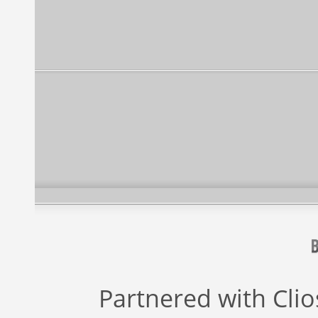
Partnered with
Cli