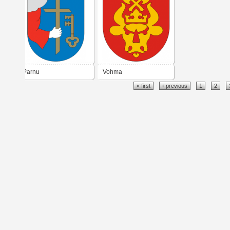
Parnu
Vohma
« first
‹ previous
1
2