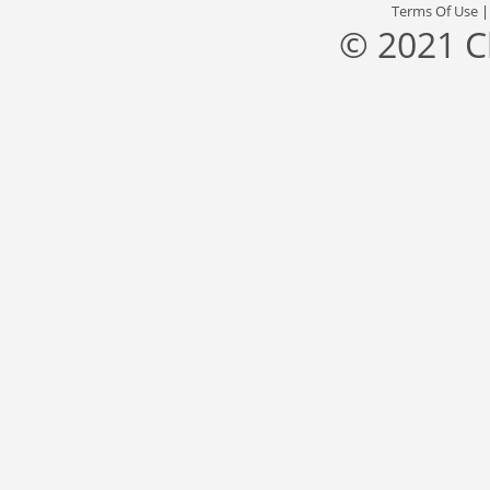
Terms Of Use
© 2021 C