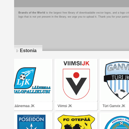
Brands of the World
is the largest free library of downloadable vector logos, and a logo
logo that is not yet present in the library, we urge you to upload it. Thank you for your partic
Estonia
Pages
Läänemaa JK
Viimsi JK
Türi Ganvix JK