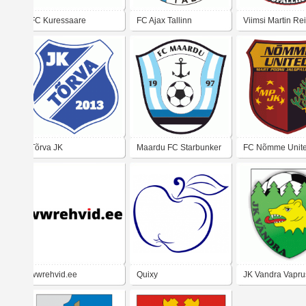
FC Kuressaare
FC Ajax Tallinn
Viimsi Martin Re
Jalgpallikool
Tõrva JK
Maardu FC Starbunker
FC Nõmme Unit
wwrehvid.ee
Quixy
JK Vandra Vapru