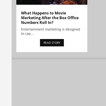
What Happens to Movie
Marketing After the Box Office
Numbers Roll In?
Entertainment marketing is designed
to cap...
READ STORY