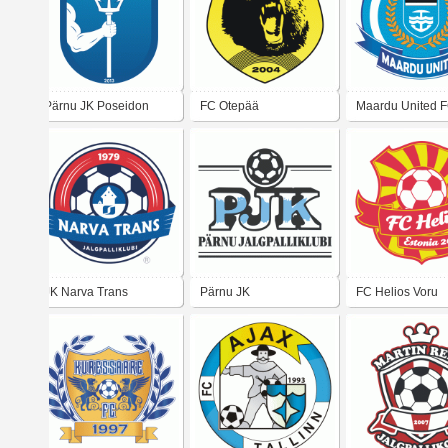
Pärnu JK Poseidon
FC Otepää
Maardu United 
JK Narva Trans
Pärnu JK
FC Helios Voru