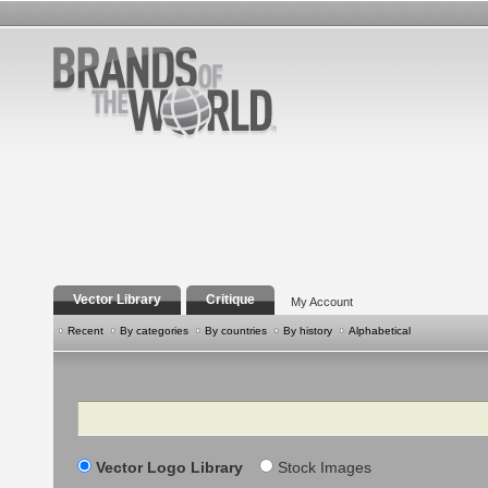
Vector Library
Critique
My Account
Recent
By categories
By countries
By history
Alphabetical
Search
Vector Logo Library
Stock Images