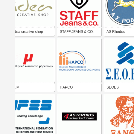
idea creative shop
STAFF JEANS & CO.
AS Rhodos
EIM
HAPCO
SEOES