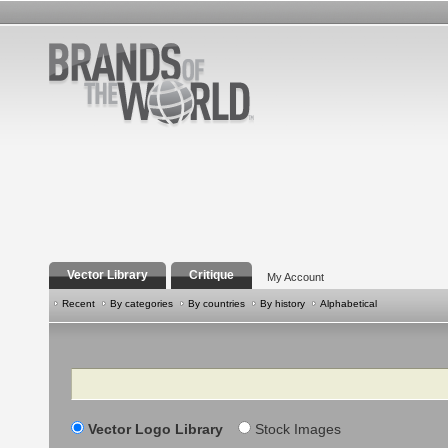
Vector Library
Critique
My Account
Recent
By categories
By countries
By history
Alphabetical
Search
Vector Logo Library
Stock Images