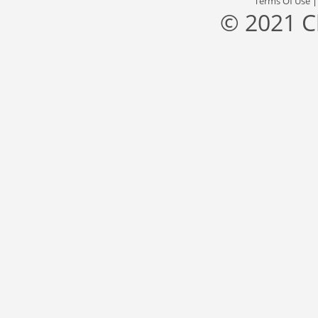
Terms Of Use
© 2021 C