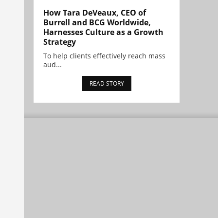
How Tara DeVeaux, CEO of
Burrell and BCG Worldwide,
Harnesses Culture as a Growth
Strategy
To help clients effectively reach mass
aud...
READ STORY