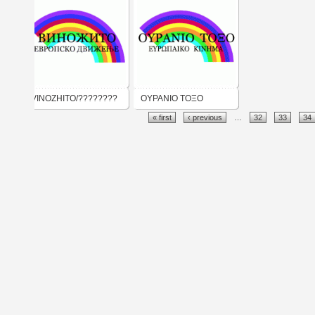
VINOZHITO/????????
ΟΥΡΑΝΙΟ ΤΟΞΟ
« first
‹ previous
…
32
33
34