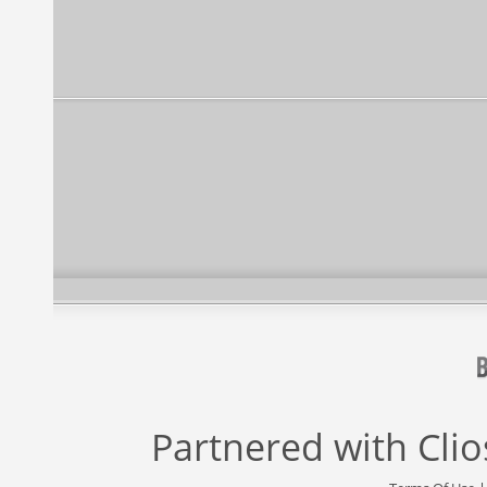
Partnered with
Cli