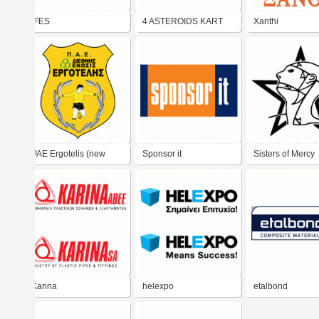
IFES
4 ASTEROIDS KART
Xanthi
RACING TEAM
PAE Ergotelis (new
Sponsor it
Sisters of Mercy
logo)
Karina
helexpo
etalbond