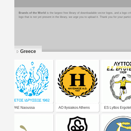
Brands of the World
is the largest free library of downloadable vector logos, and a logo
logo that is not yet present in the library, we urge you to upload it. Thank you for your partic
Greece
Pages
PAE Naoussa
AO Ilysiakos Athens
ES Lyttos Ergotel
logo)