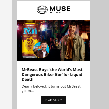
MrBeast Buys ‘the World’s Most
Dangerous Biker Bar’ for Liquid
Death
Dearly beloved, it turns out MrBeast
got m...
READ STORY