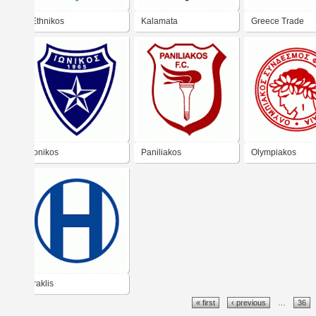
Ethnikos
Kalamata
Greece Trade
Ionikos
Paniliakos
Olympiakos
Iraklis
« first
‹ previous
…
36