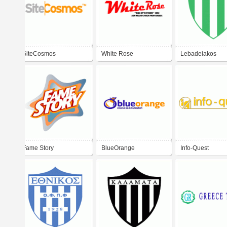
SiteCosmos
White Rose
Lebadeiakos
Fame Story
BlueOrange
Info-Quest