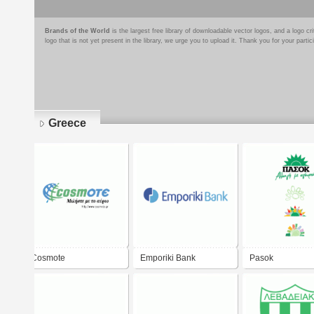
Brands of the World
is the largest free library of downloadable vector logos, and a logo
logo that is not yet present in the library, we urge you to upload it. Thank you for your partic
Greece
Pages
Cosmote
Emporiki Bank
Pasok