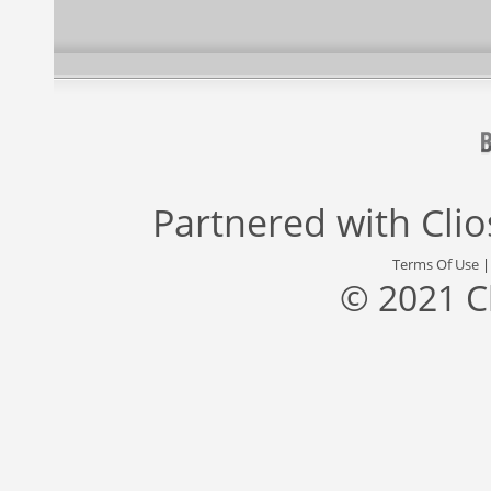
Partnered with
Cli
Terms Of Use
© 2021 C