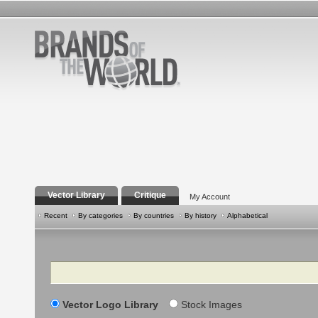
Vector Library
Critique
My Account
Recent
By categories
By countries
By history
Alphabetical
Search
Vector Logo Library
Stock Images