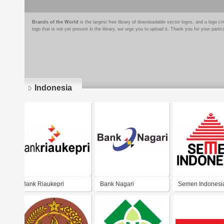
Brands of the World
is the largest free library of downloadable vector logos, and a logo
logo that is not yet present in the library, we urge you to upload it. Thank you for your partic
Indonesia
Pages
Bank Riaukepri
Bank Nagari
Semen Indonesi