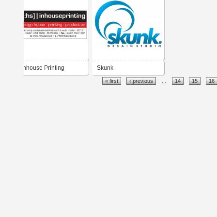
Inhouse Printing
Skunk
« first
‹ previous
…
14
15
16