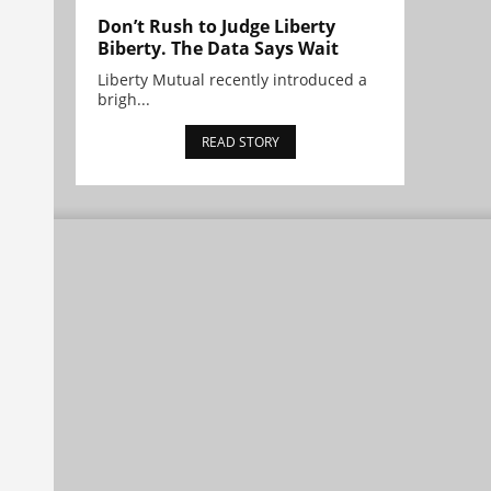
Don’t Rush to Judge Liberty
Biberty. The Data Says Wait
Liberty Mutual recently introduced a
brigh...
READ STORY