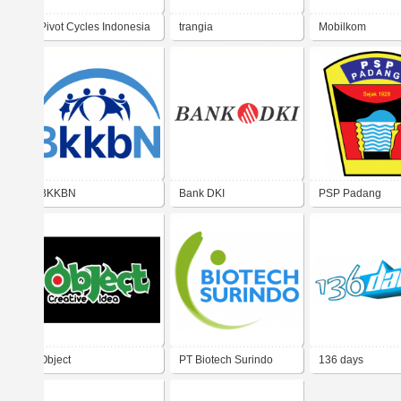
Pivot Cycles Indonesia
trangia
Mobilkom
BKKBN
Bank DKI
PSP Padang
Object
PT Biotech Surindo
136 days