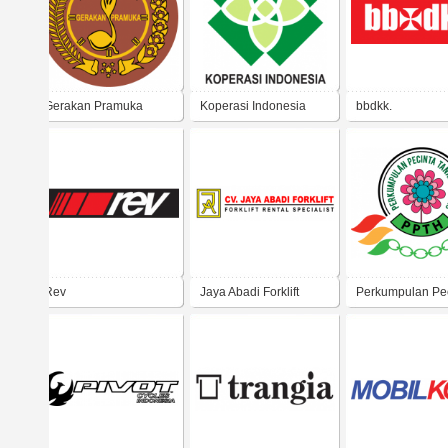
Gerakan Pramuka
Koperasi Indonesia
bbdkk.
Rev
Jaya Abadi Forklift
Perkumpulan Pe
Tanaman Hias