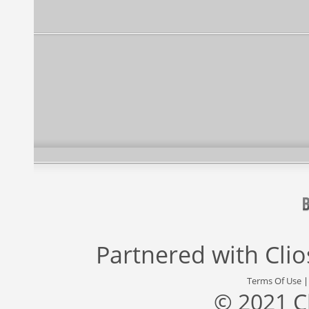
Partnered with
Cli
Terms Of Use
© 2021 C