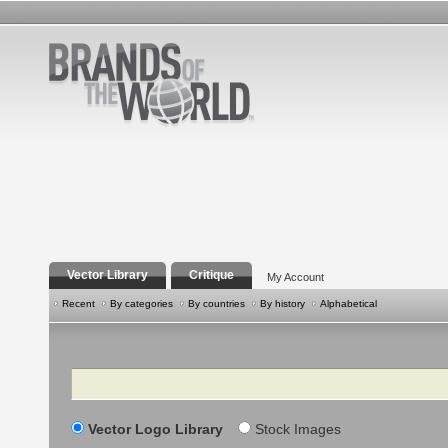
Vector Library
Critique
My Account
Recent
By categories
By countries
By history
Alphabetical
Search
Vector Logo Library
Stock Images