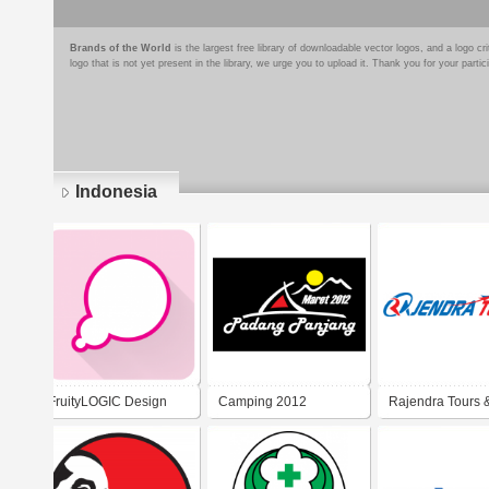
Brands of the World
is the largest free library of downloadable vector logos, and a logo
logo that is not yet present in the library, we urge you to upload it. Thank you for your partic
Indonesia
Pages
FruityLOGIC Design
Camping 2012
Rajendra Tours 
Travel