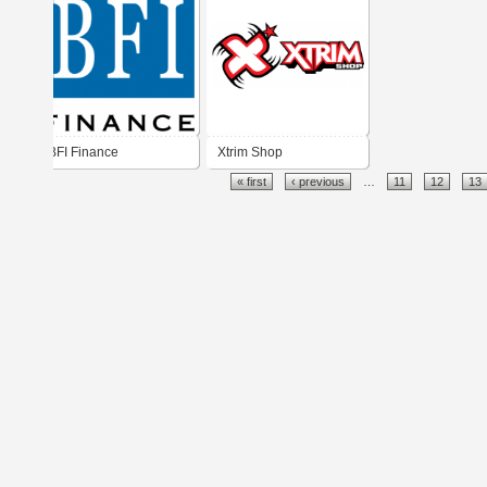
BFI Finance
Xtrim Shop
« first
‹ previous
…
11
12
13