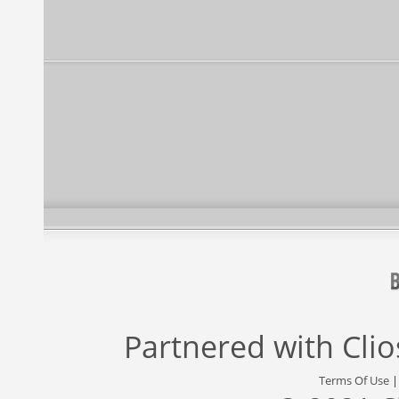
Partnered with
Cli
Terms Of Use