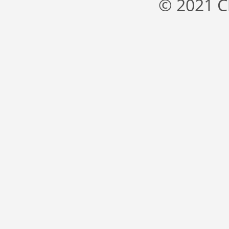
© 2021 C