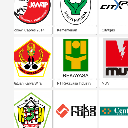
Jokowi Capres 2014
Kementerian
CityXprs
Kesehatan RI
Satuan Karya Wira
PT Rekayasa Industry
MUV
Kartika