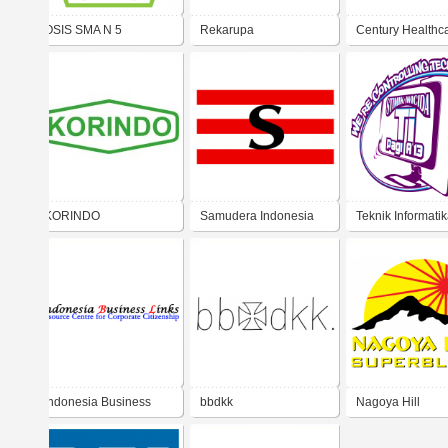
OSIS SMA N 5
Rekarupa
Century Healthc
BUKITTINGGI
KORINDO
Samudera Indonesia
Teknik Informati
STMIK Wicida Pa
Indonesia Business
bbdkk
Nagoya Hill
Links (IBL)