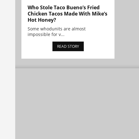
Who Stole Taco Bueno’s Fried
Chicken Tacos Made With Mike’s
Hot Honey?
Some whodunits are almost
impossible for v...
READ STORY