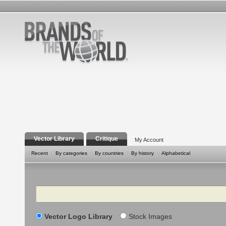
Vector Library
Critique
My Account
Recent
By categories
By countries
By history
Alphabetical
Search
Vector Logo Library
Stock Images