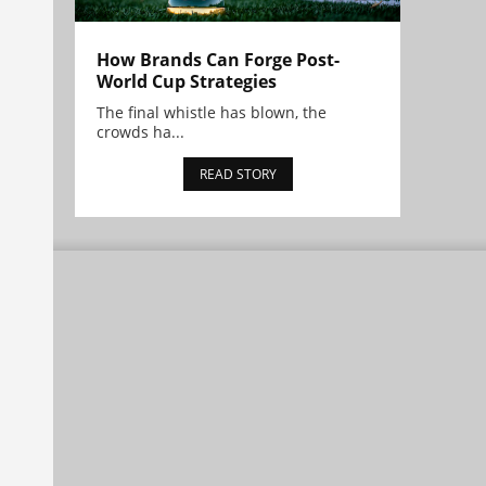
How Brands Can Forge Post-
World Cup Strategies
The final whistle has blown, the
crowds ha...
READ STORY