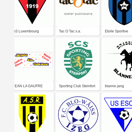
AS Luxembourg
Tac O Tac s.a.
Etoile Sportive
Clemency
JEAN LA GAUFRE
Sporting Club Steinfort
blanne jang