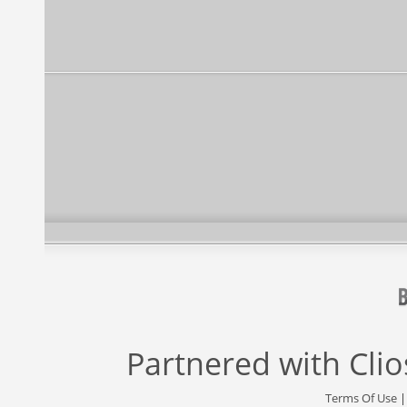
Partnered with
Cli
Terms Of Use