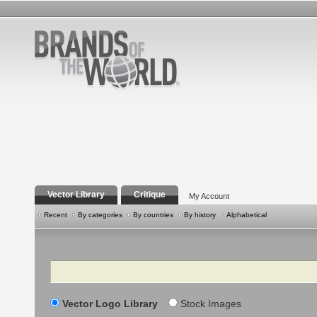
Vector Library
Critique
My Account
Recent
By categories
By countries
By history
Alphabetical
Search
Vector Logo Library
Stock Images