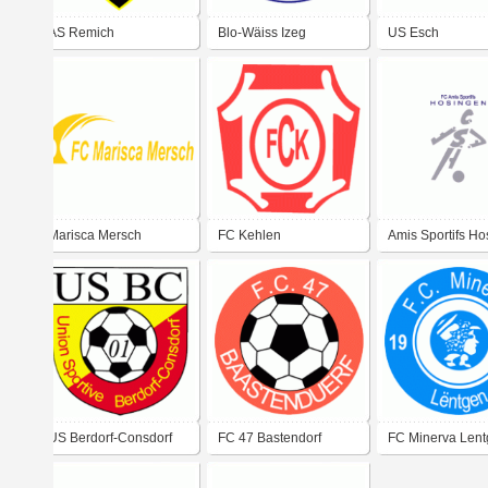
AS Remich
Blo-Wäiss Izeg
US Esch
Marisca Mersch
FC Kehlen
Amis Sportifs H
US Berdorf-Consdorf
FC 47 Bastendorf
FC Minerva Len