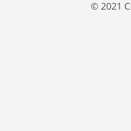
© 2021 C