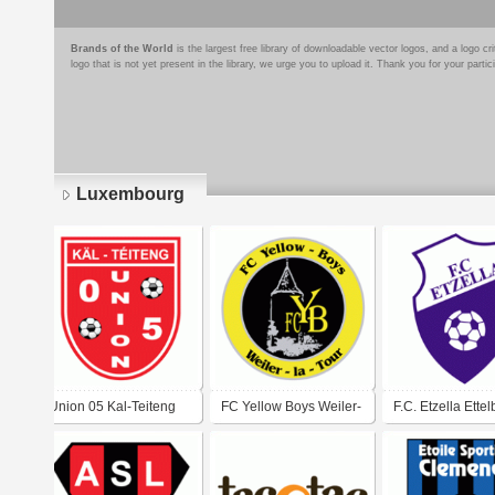
Brands of the World
is the largest free library of downloadable vector logos, and a logo
logo that is not yet present in the library, we urge you to upload it. Thank you for your partic
Luxembourg
Pages
Union 05 Kal-Teiteng
FC Yellow Boys Weiler-
F.C. Etzella Ette
la-Tour