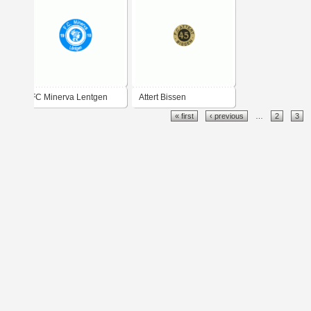
FC Minerva Lentgen
Attert Bissen
« first
‹ previous
…
2
3