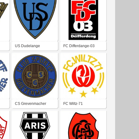
US Dudelange
FC Differdange-03
CS Grevenmacher
FC Wiltz-71