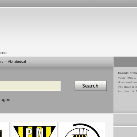
count
ory
Alphabetical
Brands of th
vector logos,
Search in
download vec
you have a lo
to upload it. 
mages