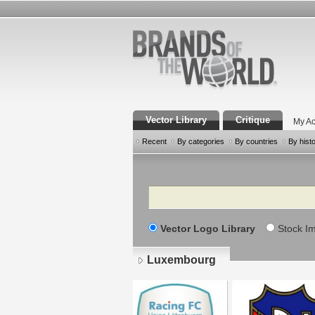
Vector Library
Critique
My Ac
Recent
By categories
By countries
By hist
Search
Vector Logo Library
Stock I
Luxembourg
Pages