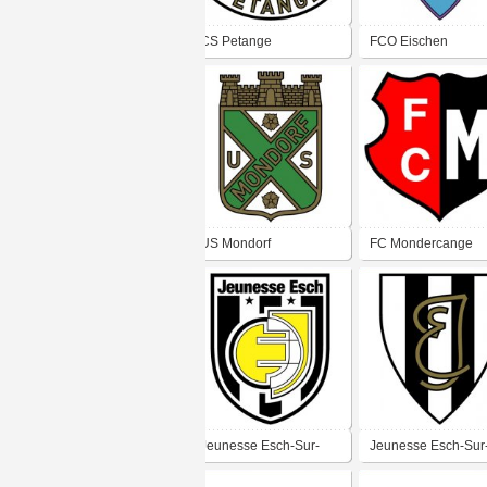
CS Petange
FCO Eischen
US Mondorf
FC Mondercange
Jeunesse Esch-Sur-
Jeunesse Esch-Sur
Alzette
Alzette