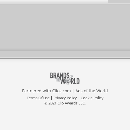
Partnered with
Clios.com
|
Ads of the World
Terms Of Use
|
Privacy Policy
|
Cookie Policy
© 2021 Clio Awards LLC.