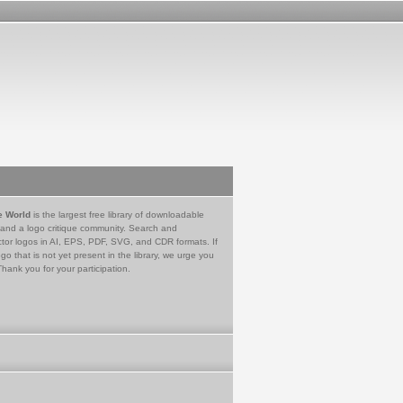
e World
is the largest free library of downloadable
 and a logo critique community. Search and
tor logos in AI, EPS, PDF, SVG, and CDR formats. If
go that is not yet present in the library, we urge you
Thank you for your participation.