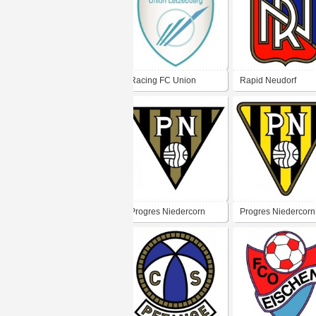
Racing FC Union
Rapid Neudorf
Luxembourg
Progres Niedercorn
Progres Niedercorn