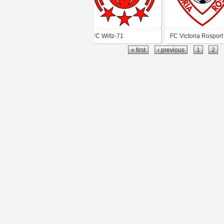
FC Wiltz-71
FC Victoria Rosport
« first
‹ previous
1
2