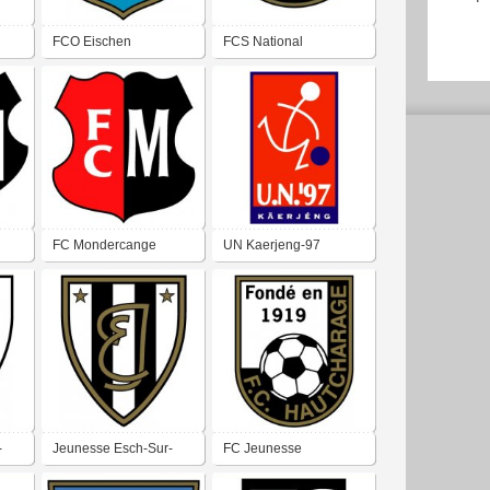
FCO Eischen
FCS National
Schifflange
FC Mondercange
UN Kaerjeng-97
Bascharage
-
Jeunesse Esch-Sur-
FC Jeunesse
Alzette
Hautcharage