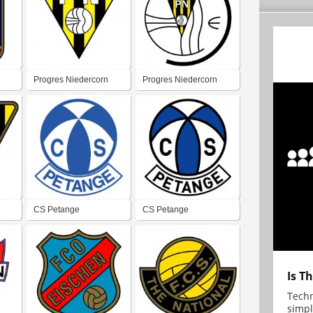
Progres Niedercorn
Progres Niedercorn
CS Petange
CS Petange
Is T
Techn
simpl