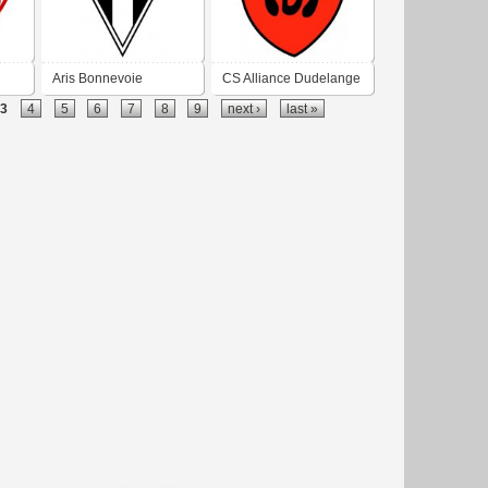
Aris Bonnevoie
CS Alliance Dudelange
3
4
5
6
7
8
9
next ›
last »