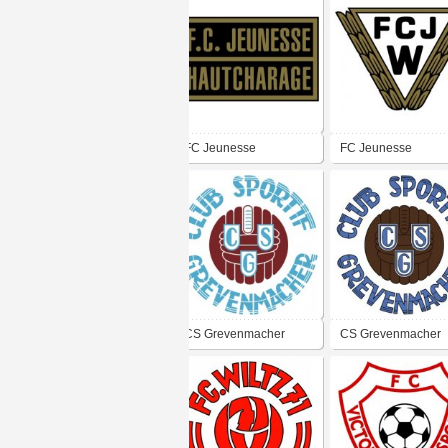
FC Jeunesse
FC Jeunesse
Hautcharage
Wasserbillig
CS Grevenmacher
CS Grevenmacher