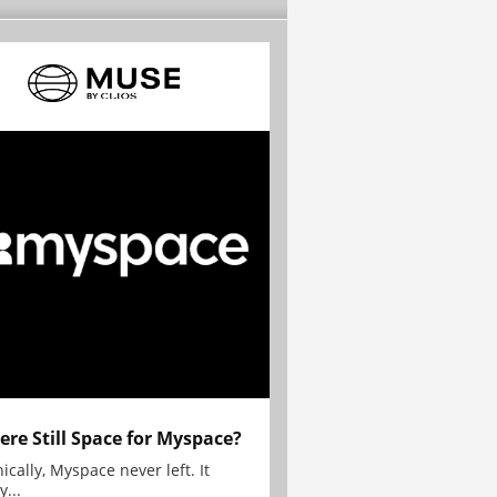
here Still Space for Myspace?
ically, Myspace never left. It
y...