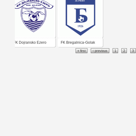
FK Dojransko Ezero
FK Bregalnica-Golak
« first
‹ previous
1
2
3
Nov Dojran
Delčevo