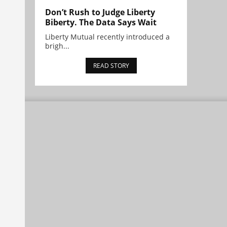
Don’t Rush to Judge Liberty
Biberty. The Data Says Wait
Liberty Mutual recently introduced a
brigh...
READ STORY