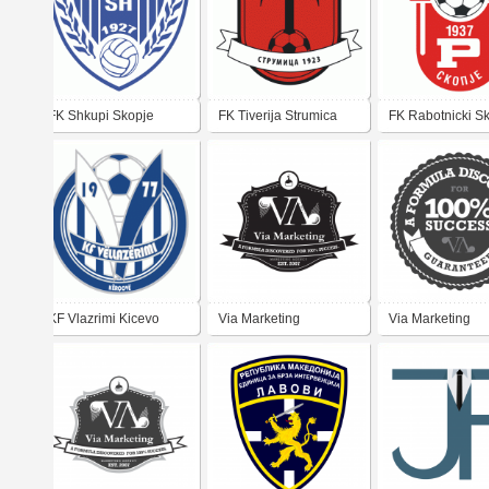
FK Shkupi Skopje
FK Tiverija Strumica
FK Rabotnicki S
KF Vlazrimi Kicevo
Via Marketing
Via Marketing