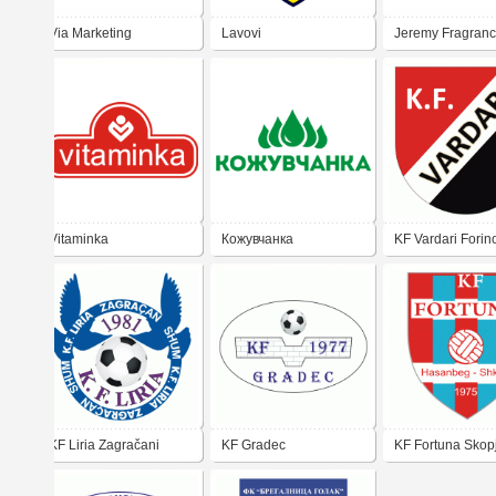
Via Marketing
Lavovi
Jeremy Fragran
Vitaminka
Кожувчанка
KF Vardari Forin
KF Liria Zagračani
KF Gradec
KF Fortuna Skop