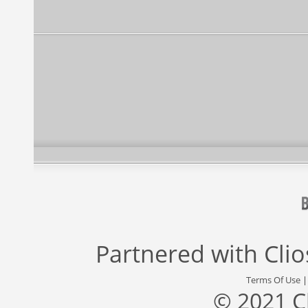
Partnered with
Cli
Terms Of Use
© 2021 C