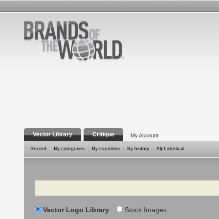
Vector Library
Critique
My Account
Recent
By categories
By countries
By history
Alphabetical
Search
Vector Logo Library
Stock Images