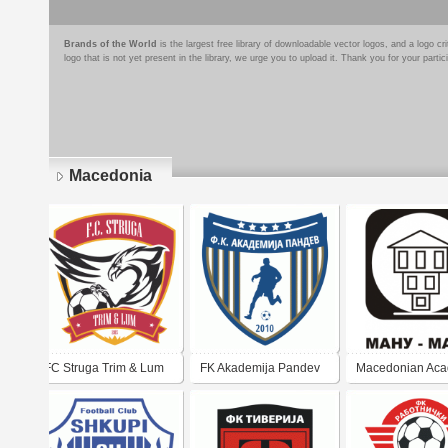
Brands of the World
is the largest free library of downloadable vector logos, and a logo
logo that is not yet present in the library, we urge you to upload it. Thank you for your partic
Macedonia
Pages
FC Struga Trim & Lum
FK Akademija Pandev
Macedonian Ac
Strumica
of Sciences and 