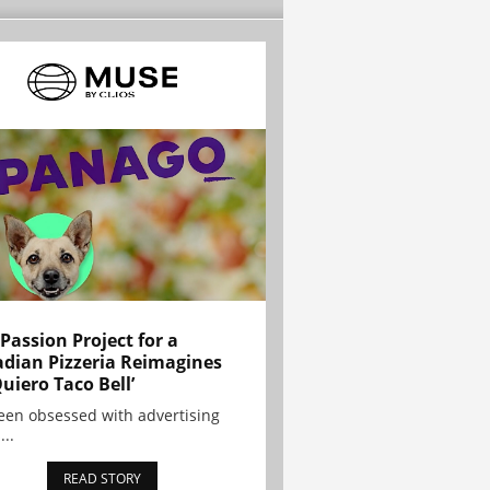
 Passion Project for a
dian Pizzeria Reimagines
Quiero Taco Bell’
been obsessed with advertising
...
READ STORY