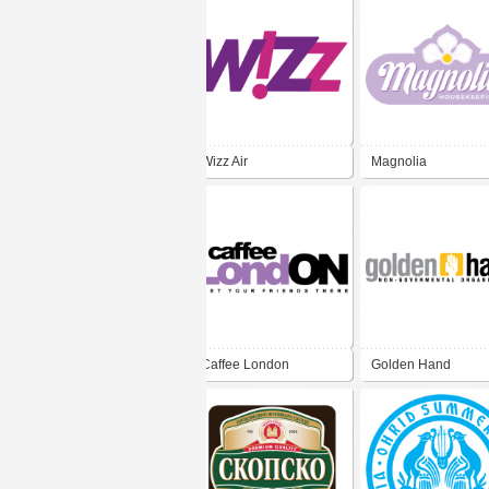
Wizz Air
Magnolia
Housekeeping
Caffee London
Golden Hand