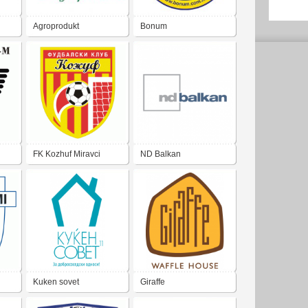
Agroprodukt
Bonum
FK Kozhuf Miravci
ND Balkan
Kuken sovet
Giraffe