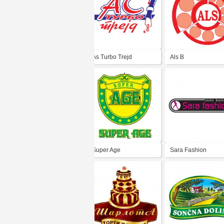
As Turbo Trejd
Als B
Super Age
Sara Fashion