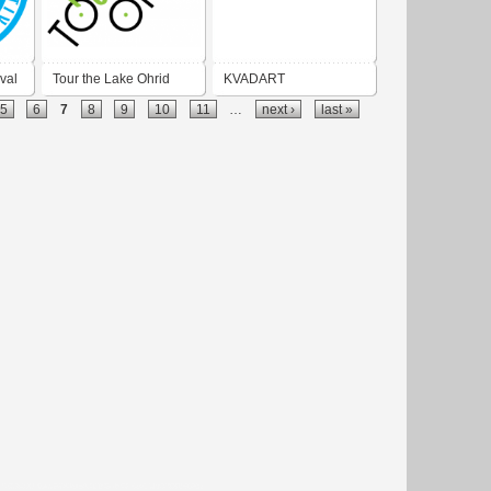
val
Tour the Lake Ohrid
KVADART
5
6
7
8
9
10
11
…
next ›
last »