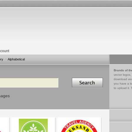
count
ory
Alphabetical
Brands of th
vector logos,
Search in
download vec
you have a lo
to upload it. 
mages