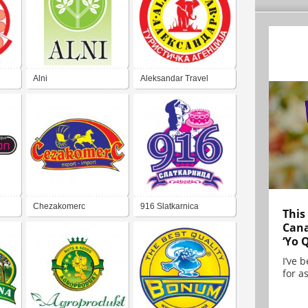
Alni
Aleksandar Travel
Agency
Chezakomerc
916 Slatkarnica
This
Cana
‘Yo 
I’ve 
for as