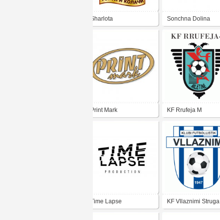
Sharlota
Sonchna Dolina
Print Mark
KF Rrufeja M
Time Lapse
KF Vllaznimi Struga