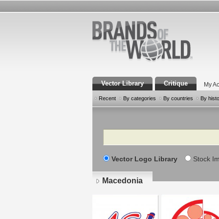
Vector Library
Critique
My Ac
Recent
By categories
By countries
By hist
Search
Vector Logo Library
Stock I
Macedonia
Pages