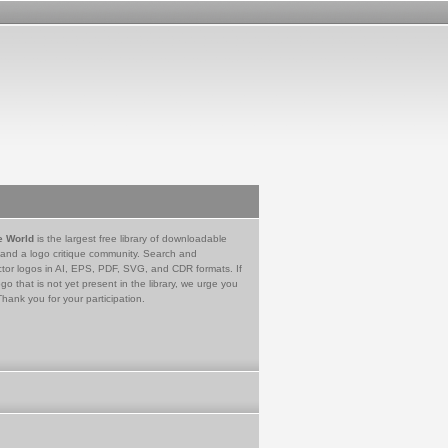
e World
is the largest free library of downloadable
 and a logo critique community. Search and
tor logos in AI, EPS, PDF, SVG, and CDR formats. If
go that is not yet present in the library, we urge you
Thank you for your participation.