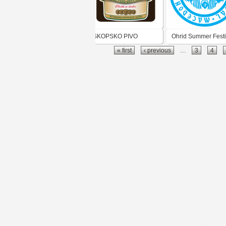
SKOPSKO PIVO
Ohrid Summer Festi
« first
‹ previous
…
3
4