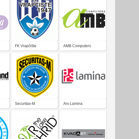
FK Vrapčište
AMB Computers
Securitas-M
Ars Lamina