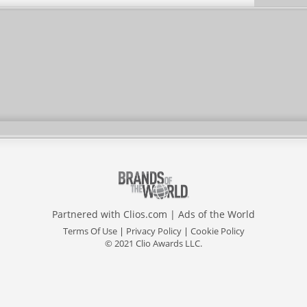
Partnered with
Clios.com
|
Ads of the World
Terms Of Use
|
Privacy Policy
|
Cookie Policy
© 2021 Clio Awards LLC.