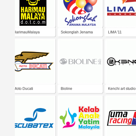
HarimauMalaya
Sokonglah Jenama
LIMA '11
Malaysia
Moto Ducati
Bioline
Kenchi art studio