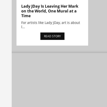
Lady JDay Is Leaving Her Mark
on the World, One Mural at a
Time
For artists like Lady JDay, art is about
l...
READ STORY