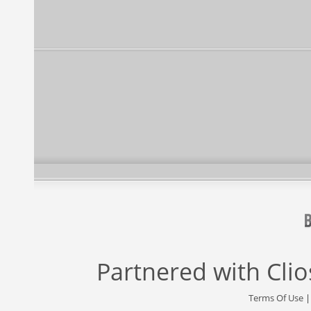
Partnered with
Cli
Terms Of Use