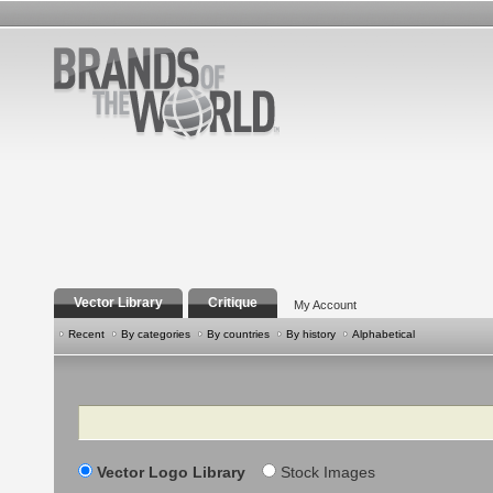
Vector Library
Critique
My Account
Recent
By categories
By countries
By history
Alphabetical
Search
Vector Logo Library
Stock Images