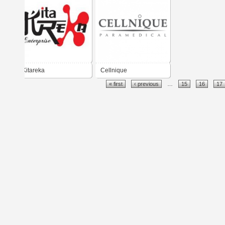
Kitareka
Cellnique
« first
‹ previous
…
15
16
17
Cosmaceutical