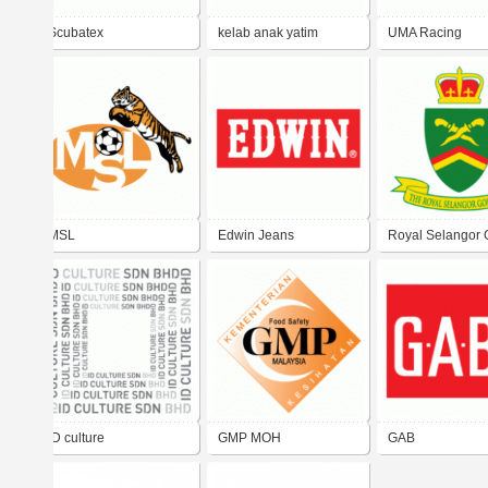
Scubatex
kelab anak yatim
UMA Racing
malaysia
MSL
Edwin Jeans
Royal Selangor 
Club
iD culture
GMP MOH
GAB