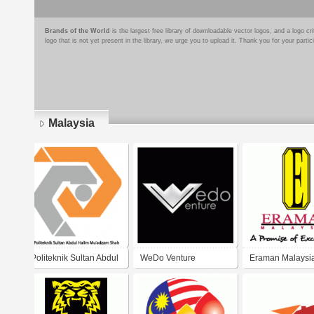
Brands of the World
is the largest free library of downloadable vector logos, and a logo
logo that is not yet present in the library, we urge you to upload it. Thank you for your partic
Malaysia
Pages
Politeknik Sultan Abdul
WeDo Venture
Eraman Malaysi
Halim Mu'adzam Shah