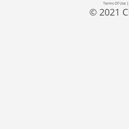
Terms Of Use
© 2021 C