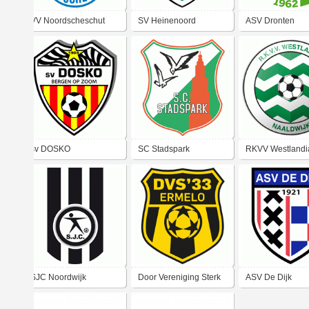
VV Noordscheschut
SV Heinenoord
ASV Dronten
sv DOSKO
SC Stadspark
RKVV Westlandi
SJC Noordwijk
Door Vereniging Sterk
ASV De Dijk
'33 Ermelo