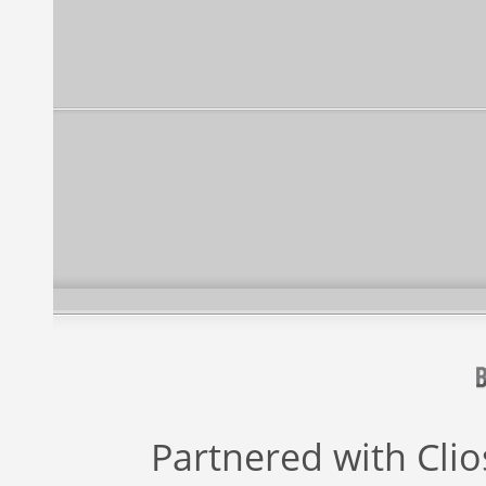
Partnered with
Cli