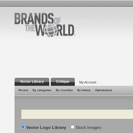
Vector Library
Critique
My Account
Recent
By categories
By countries
By history
Alphabetical
Search
Vector Logo Library
Stock Images