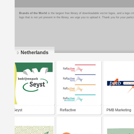
Brands of the World
is the largest free library of downloadable vector logos, and a logo
logo that is not yet present in the library, we urge you to upload it. Thank you for your partic
Netherlands
Pages
Seyst
Reflactive
PMB Marketing