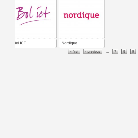
Bol ICT
Nordique
« first
‹ previous
…
7
8
9