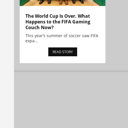
The World Cup Is Over. What
Happens to the FIFA Gaming
Couch Now?
This year’s summer of soccer saw FIFA
expa...
READ STORY