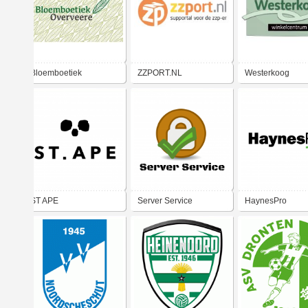
Bloemboetiek
ZZPORT.NL
Westerkoog
Overveere
ST APE
Server Service
HaynesPro