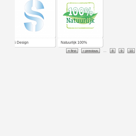
S Design
Natuurlijk 100%
« first
‹ previous
…
8
9
10