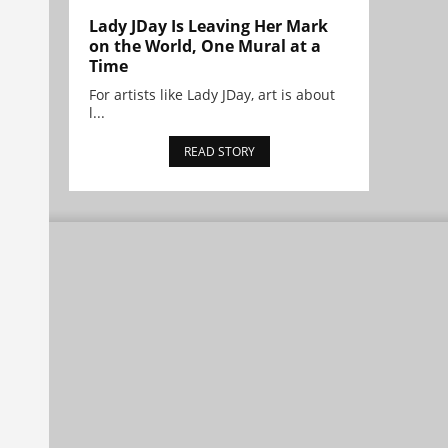
Lady JDay Is Leaving Her Mark
on the World, One Mural at a
Time
For artists like Lady JDay, art is about
l...
READ STORY