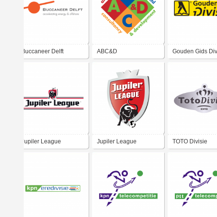
Buccaneer Delft
ABC&D
Gouden Gids Div
Jupiler League
Jupiler League
TOTO Divisie