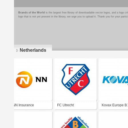
Brands of the World
is the largest free library of downloadable vector logos, and a logo
logo that is not yet present in the library, we urge you to upload it. Thank you for your partic
Netherlands
Pages
NN Insurance
FC Utrecht
Kovax Europe B.