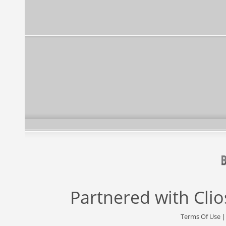
Partnered with
Cli
Terms Of Use