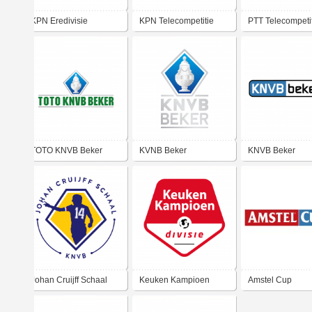
KPN Eredivisie
KPN Telecompetitie
PTT Telecompeti
TOTO KNVB Beker
KVNB Beker
KNVB Beker
Johan Cruijff Schaal
Keuken Kampioen
Amstel Cup
Divisie