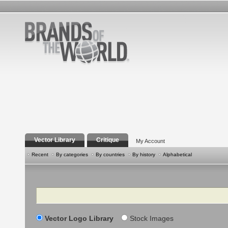
Vector Library
Critique
My Account
Recent
By categories
By countries
By history
Alphabetical
Search
Vector Logo Library
Stock Images