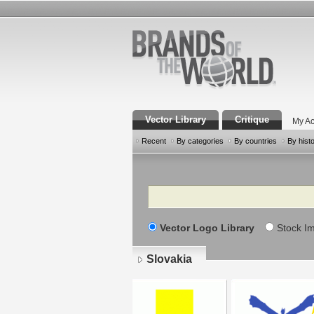
Vector Library
Critique
My Ac
Recent
By categories
By countries
By hist
Search
Vector Logo Library
Stock I
Slovakia
Pages