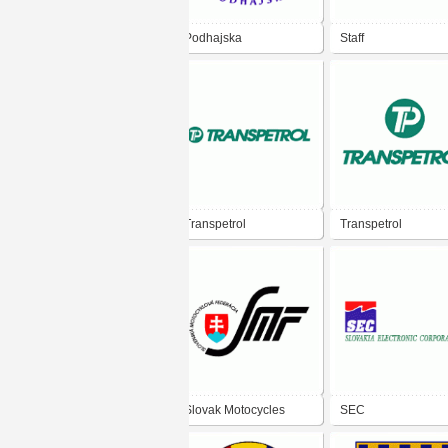
Podhajska
Staff
Transpetrol
Transpetrol
Slovak Motocycles
SEC
Federation