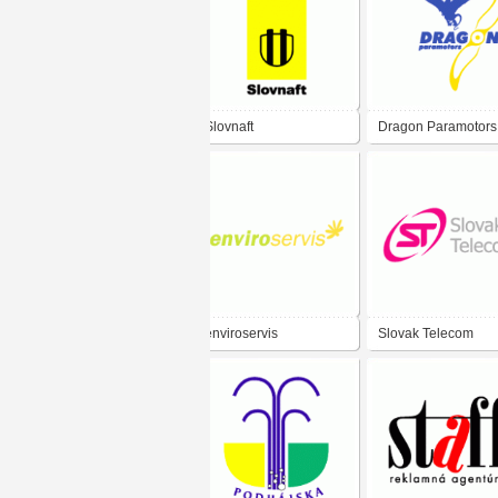
Slovnaft
Dragon Paramotors
enviroservis
Slovak Telecom