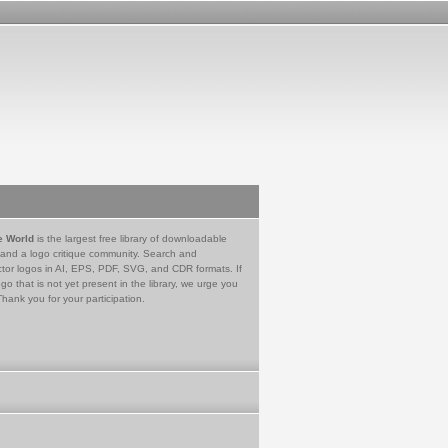
e World
is the largest free library of downloadable
 and a logo critique community. Search and
tor logos in AI, EPS, PDF, SVG, and CDR formats. If
go that is not yet present in the library, we urge you
Thank you for your participation.