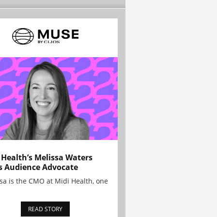
 Health’s Melissa Waters
s Audience Advocate
sa is the CMO at Midi Health, one
READ STORY