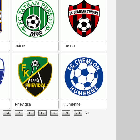
Tatran
Trnava
Prievidza
Humenne
14
15
16
17
18
19
20
21