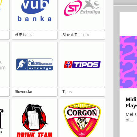
VUB banka
Slovak Telecom
Extraliga
Slovenske
Tipos
Midi
Telekomunikacie
Play
Extraliga
Melis
of ...