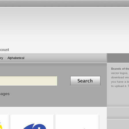
count
ory
Alphabetical
Brands of th
vector logos,
Search in
download vec
you have a lo
to upload it. 
mages