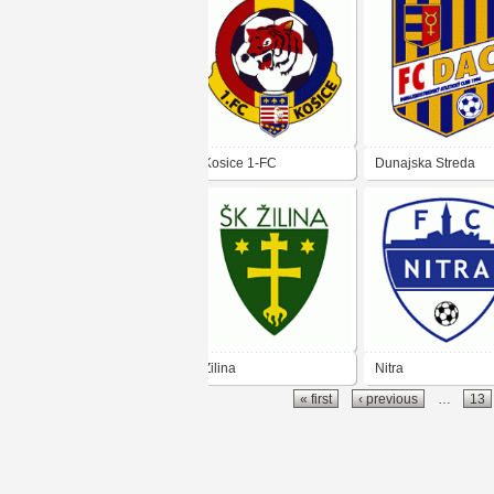
Kosice 1-FC
Dunajska Streda
Zilina
Nitra
« first
‹ previous
…
13