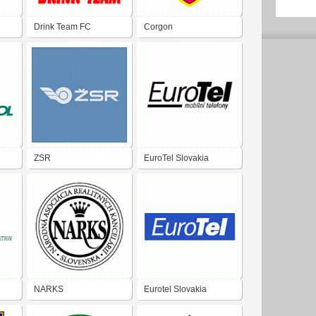
Drink Team FC
Corgon
ZSR
EuroTel Slovakia
NARKS
Eurotel Slovakia