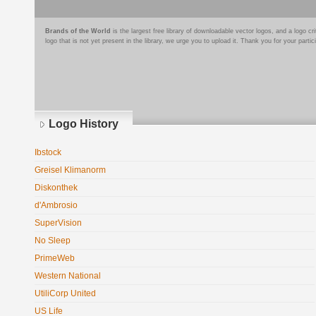
Brands of the World
is the largest free library of downloadable vector logos, and a logo
logo that is not yet present in the library, we urge you to upload it. Thank you for your partic
Logo History
Ibstock
Greisel Klimanorm
Diskonthek
d'Ambrosio
SuperVision
No Sleep
PrimeWeb
Western National
UtiliCorp United
US Life