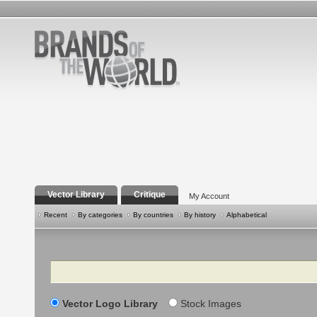
Vector Library
Critique
My Account
Recent
By categories
By countries
By history
Alphabetical
Search
Vector Logo Library
Stock Images