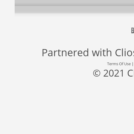
Partnered with
Cli
Terms Of Use
© 2021 C