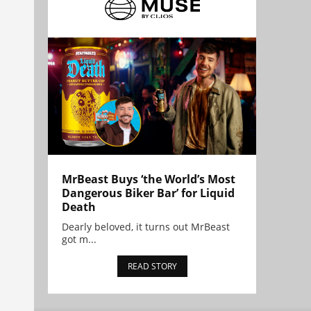
MrBeast Buys ‘the World’s Most
Dangerous Biker Bar’ for Liquid
Death
Dearly beloved, it turns out MrBeast
got m...
READ STORY