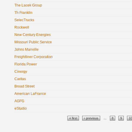
The Lacek Group
Th Franklin
SelecTrucks
Rockwell
New Century Energies
Missouri Public Service
Johns Manville
Freightliner Corporation
Florida Power
Cinergy
Caritas
Broad Street
American LaFrance
AGFG
eStudio
Pages
« first
‹ previous
…
8
9
1