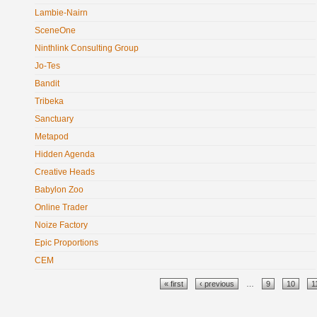
Lambie-Nairn
SceneOne
Ninthlink Consulting Group
Jo-Tes
Bandit
Tribeka
Sanctuary
Metapod
Hidden Agenda
Creative Heads
Babylon Zoo
Online Trader
Noize Factory
Epic Proportions
CEM
Pages
« first
‹ previous
…
9
10
1