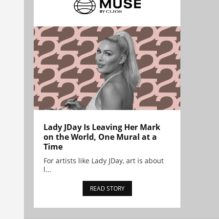
Lady JDay Is Leaving Her Mark
on the World, One Mural at a
Time
For artists like Lady JDay, art is about
l...
READ STORY