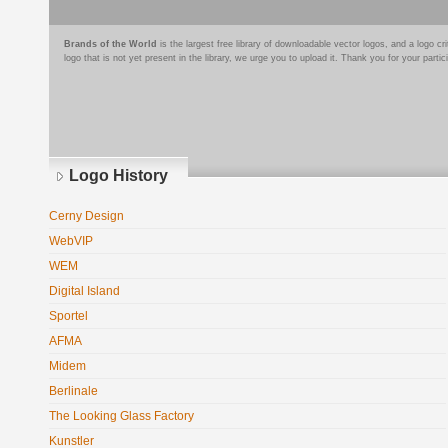
Brands of the World
is the largest free library of downloadable vector logos, and a logo
logo that is not yet present in the library, we urge you to upload it. Thank you for your partic
Logo History
Cerny Design
WebVIP
WEM
Digital Island
Sportel
AFMA
Midem
Berlinale
The Looking Glass Factory
Kunstler