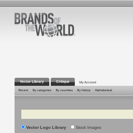
Vector Library
Critique
My Account
Recent
By categories
By countries
By history
Alphabetical
Search
Vector Logo Library
Stock Images