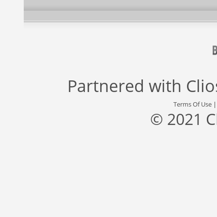
Partnered with
Cli
Terms Of Use
© 2021 C