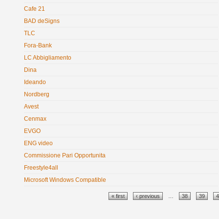
Cafe 21
BAD deSigns
TLC
Fora-Bank
LC Abbigliamento
Dina
Ideando
Nordberg
Avest
Cenmax
EVGO
ENG video
Commissione Pari Opportunitа
Freestyle4all
Microsoft Windows Compatible
Pages
« first
‹ previous
…
38
39