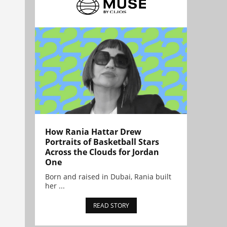
How Rania Hattar Drew
Portraits of Basketball Stars
Across the Clouds for Jordan
One
Born and raised in Dubai, Rania built
her ...
READ STORY