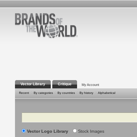
Vector Library
Critique
My Account
Recent
By categories
By countries
By history
Alphabetical
Search
Vector Logo Library
Stock Images