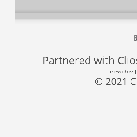
Partnered with
Cli
Terms Of Use
© 2021 C