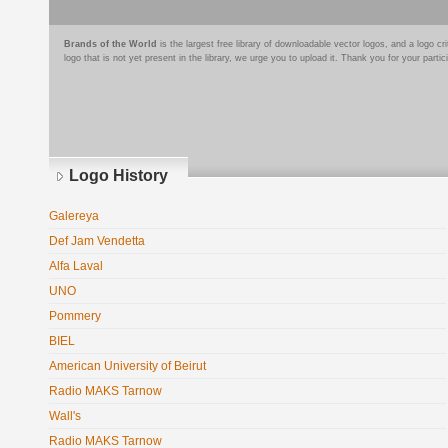
Brands of the World
is the largest free library of downloadable vector logos, and a logo
logo that is not yet present in the library, we urge you to upload it. Thank you for your partic
Logo History
Galereya
Def Jam Vendetta
Alfa Laval
UNO
Pommery
BIEL
American University of Beirut
Radio MAKS Tarnow
Wall's
Radio MAKS Tarnow