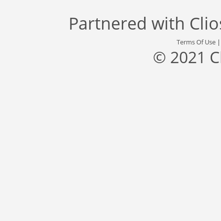
Partnered with
Cli
Terms Of Use
© 2021 C