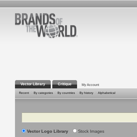
Vector Library
Critique
My Account
Recent
By categories
By countries
By history
Alphabetical
Search
Vector Logo Library
Stock Images