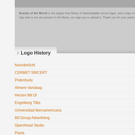
Brands of the World
is the largest free library of downloadable vector logos, and a logo
logo that is not yet present in the library, we urge you to upload it. Thank you for your partic
Logo History
Noorderlicht
CERMET SINCERT
Pistenbully
Almere Vandaag
Heizen Mit Ol
Engelberg Titlis
Universidad Iberoamericana
MCGroup Advertising
OpenHead Studio
Paola