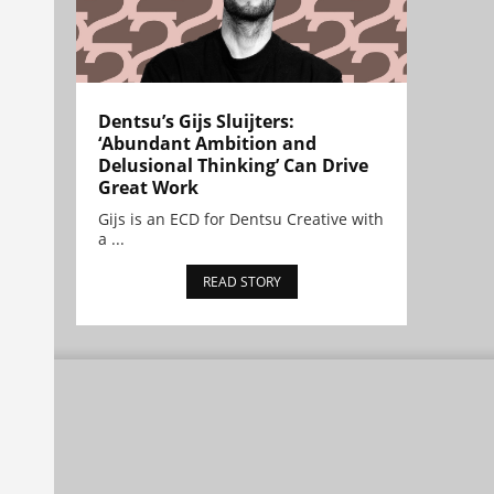
Dentsu’s Gijs Sluijters:
‘Abundant Ambition and
Delusional Thinking’ Can Drive
Great Work
Gijs is an ECD for Dentsu Creative with
a ...
READ STORY