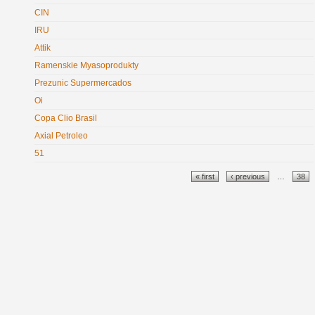
CIN
IRU
Attik
Ramenskie Myasoprodukty
Prezunic Supermercados
Oi
Copa Clio Brasil
Axial Petroleo
51
Pages
« first
‹ previous
…
38