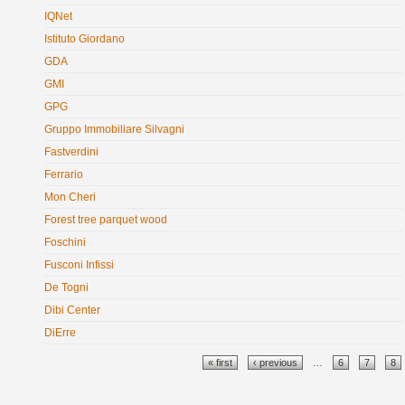
IQNet
Istituto Giordano
GDA
GMI
GPG
Gruppo Immobiliare Silvagni
Fastverdini
Ferrario
Mon Cheri
Forest tree parquet wood
Foschini
Fusconi Infissi
De Togni
Dibi Center
DiErre
Pages
« first
‹ previous
…
6
7
8