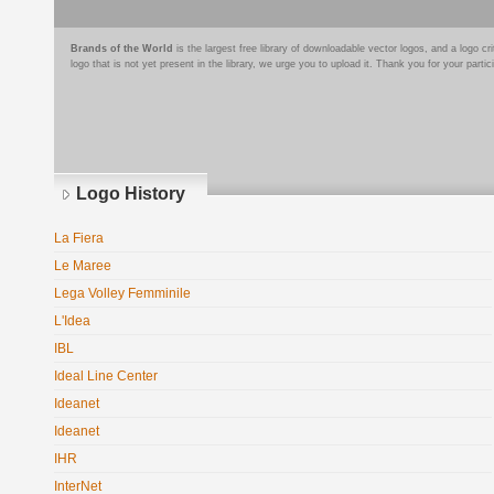
Brands of the World
is the largest free library of downloadable vector logos, and a logo
logo that is not yet present in the library, we urge you to upload it. Thank you for your partic
Logo History
La Fiera
Le Maree
Lega Volley Femminile
L'Idea
IBL
Ideal Line Center
Ideanet
Ideanet
IHR
InterNet