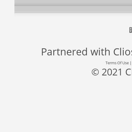
Partnered with
Cli
Terms Of Use
© 2021 C