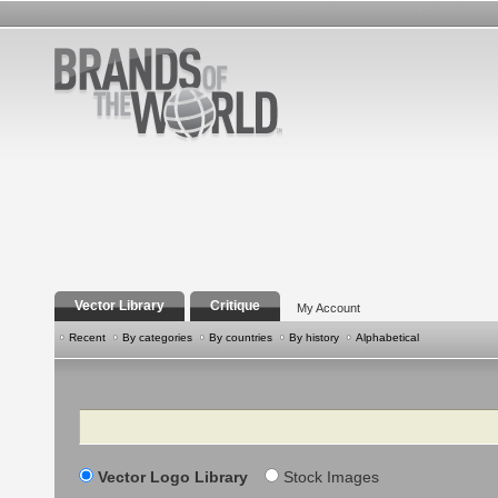
Vector Library
Critique
My Account
Recent
By categories
By countries
By history
Alphabetical
Search
Vector Logo Library
Stock Images