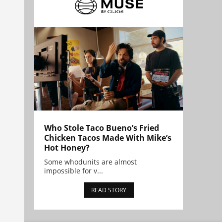
Who Stole Taco Bueno’s Fried
Chicken Tacos Made With Mike’s
Hot Honey?
Some whodunits are almost
impossible for v...
READ STORY