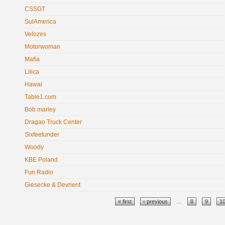
CSSGT
SulAmerica
Velozes
Motorwoman
Mafia
Lilica
Hawai
Table1.com
Bob marley
Dragao Truck Center
Sixfeetunder
Woody
KBE Poland
Fun Radio
Giesecke & Devrient
Pages
« first
‹ previous
…
8
9
1