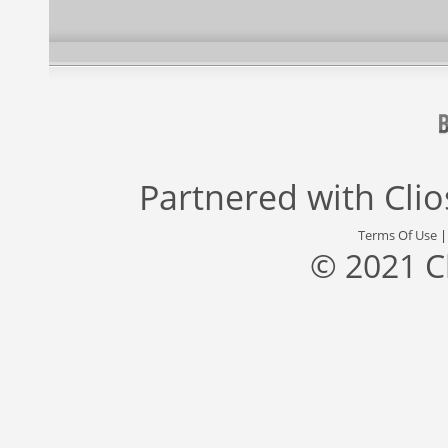
Partnered with
Cli
Terms Of Use
© 2021 C