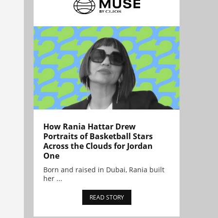
How Rania Hattar Drew
Portraits of Basketball Stars
Across the Clouds for Jordan
One
Born and raised in Dubai, Rania built
her ...
READ STORY