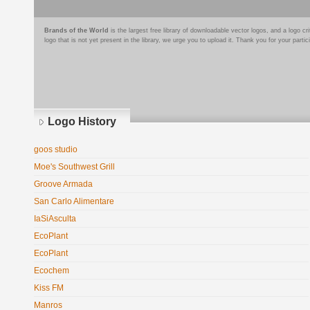
Brands of the World
is the largest free library of downloadable vector logos, and a logo
logo that is not yet present in the library, we urge you to upload it. Thank you for your partic
Logo History
goos studio
Moe's Southwest Grill
Groove Armada
San Carlo Alimentare
IaSiAsculta
EcoPlant
EcoPlant
Ecochem
Kiss FM
Manros