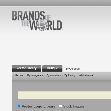
Vector Library
Critique
My Account
Recent
By categories
By countries
By history
Alphabetical
Search
Vector Logo Library
Stock Images