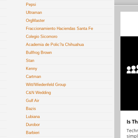
Pepsi
Ultraman
OrgMaster
Fraccionamiento Haciendas Santa Fe
Colegio Sicomoro
Academia de Polic?a Chihuahua
Bullfrog Brown
Stan
Kenny
Cartman
Witt/Wiedenfeld Group
C&N Wedding
Gulf Air
Bazis
Lubiana
Is T
Durobor
Techn
Barbieri
simpl