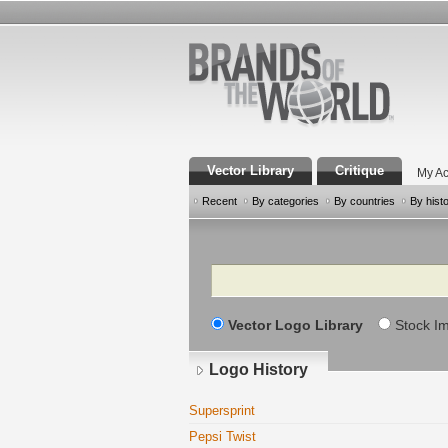
Vector Library
Critique
My Ac
Recent
By categories
By countries
By hist
Search
Vector Logo Library
Stock I
Logo History
Supersprint
Pepsi Twist