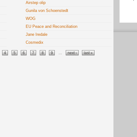
Airstep olip
Gunila von Schoenstedt
WOG
EU Peace and Reconciliation
Jane Iredale
Cosmedix
4
5
6
7
8
9
…
next ›
last »