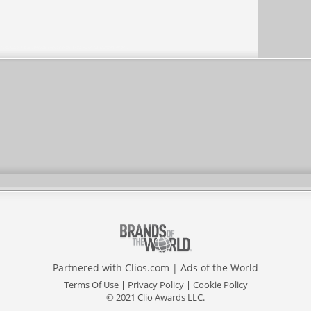
Partnered with
Clios.com
|
Ads of the World
Terms Of Use
|
Privacy Policy
|
Cookie Policy
© 2021 Clio Awards LLC.