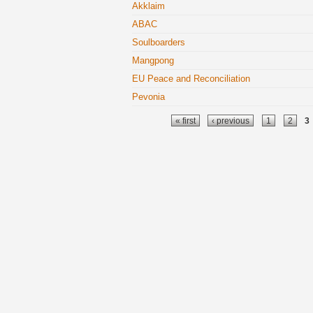
Akklaim
ABAC
Soulboarders
Mangpong
EU Peace and Reconciliation
Pevonia
Pages
« first
‹ previous
1
2
3