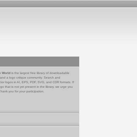
e World
is the largest free library of downloadable
 and a logo critique community. Search and
tor logos in AI, EPS, PDF, SVG, and CDR formats. If
go that is not yet present in the library, we urge you
Thank you for your participation.