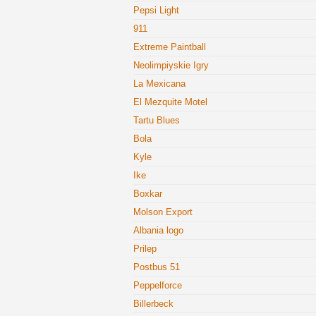
Pepsi Light
911
Extreme Paintball
Neolimpiyskie Igry
La Mexicana
El Mezquite Motel
Tartu Blues
Bola
Kyle
Ike
Boxkar
Molson Export
Albania logo
Prilep
Postbus 51
Peppelforce
Billerbeck