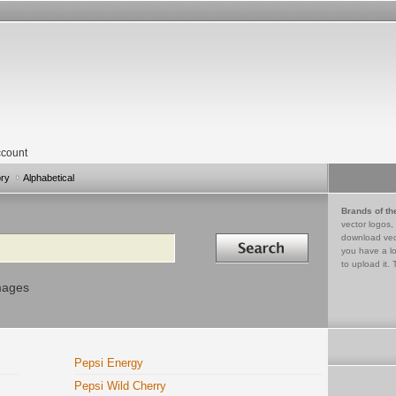
count
ory
Alphabetical
Brands of th
vector logos,
Search in
download vec
you have a lo
to upload it. 
mages
Pepsi Energy
Pepsi Wild Cherry