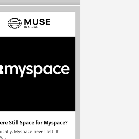
here Still Space for Myspace?
ically, Myspace never left. It
y...