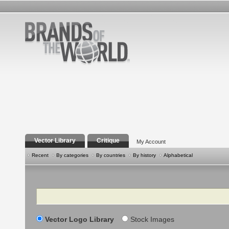
Vector Library
Critique
My Account
Recent
By categories
By countries
By history
Alphabetical
Search
Vector Logo Library
Stock Images