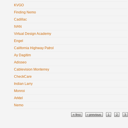
KVGO
Finding Nemo
Cadillac
IVAN
Virtual Design Academy
Engel
California Highway Patrol
Ay Dagitim
Adisseo
Cablevision Monterrey
CheckCare
Indian Larry
Monroi
Arktel
Nemo
Pages
« first
‹ previous
1
2
3