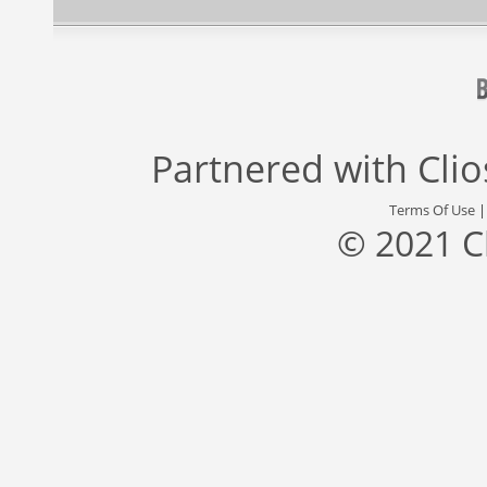
Partnered with
Cli
Terms Of Use
© 2021 C