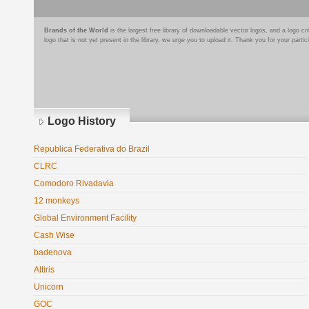
Brands of the World
is the largest free library of downloadable vector logos, and a logo
logo that is not yet present in the library, we urge you to upload it. Thank you for your partic
Logo History
Republica Federativa do Brazil
CLRC
Comodoro Rivadavia
12 monkeys
Global Environment Facility
Cash Wise
badenova
Altiris
Unicorn
GOC