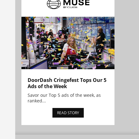
DoorDash Cringefest Tops Our 5
Ads of the Week
Savor our Top 5 ads of the week, as
ranked...
READ STORY