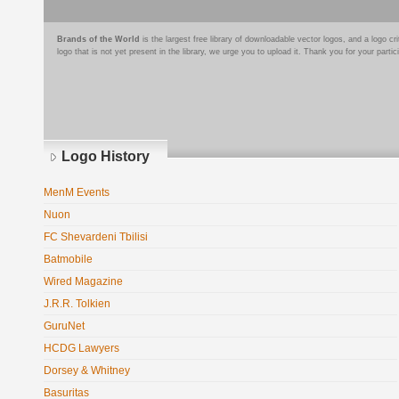
Brands of the World
is the largest free library of downloadable vector logos, and a logo
logo that is not yet present in the library, we urge you to upload it. Thank you for your partic
Logo History
MenM Events
Nuon
FC Shevardeni Tbilisi
Batmobile
Wired Magazine
J.R.R. Tolkien
GuruNet
HCDG Lawyers
Dorsey & Whitney
Basuritas