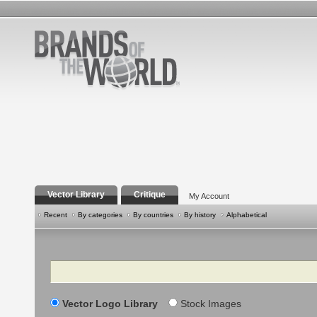
Vector Library
Critique
My Account
Recent
By categories
By countries
By history
Alphabetical
Search
Vector Logo Library
Stock Images