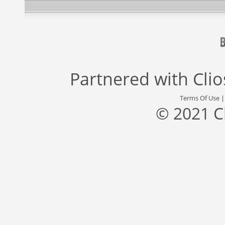
Partnered with
Cli
Terms Of Use
© 2021 C