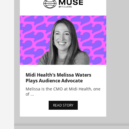
Midi Health’s Melissa Waters
Plays Audience Advocate
Melissa is the CMO at Midi Health, one
of ...
READ STORY