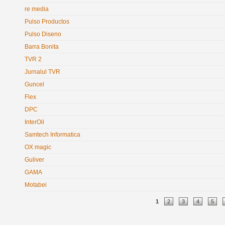
re media
Pulso Productos
Pulso Diseno
Barra Bonita
TVR 2
Jurnalul TVR
Guncel
Flex
DPC
InterOil
Samtech Informatica
OX magic
Guliver
GAMA
Motabei
Pages
1
2
3
4
5