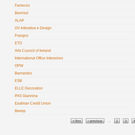
Famecos
Banrisul
ALAP
GV Interativa e Design
Frangos
ETO
Arts Council of Ireland
International Office Intereriors
OPW
Barnardos
ESB
ELLE Decoration
PAS Giannina
Eastman Credit Union
Beeep
Pages
« first
‹ previous
…
2
3