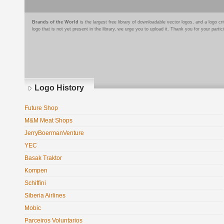
Brands of the World
is the largest free library of downloadable vector logos, and a logo
logo that is not yet present in the library, we urge you to upload it. Thank you for your partic
Logo History
Future Shop
M&M Meat Shops
JerryBoermanVenture
YEC
Basak Traktor
Kompen
Schiffini
Siberia Airlines
Mobic
Parceiros Voluntarios