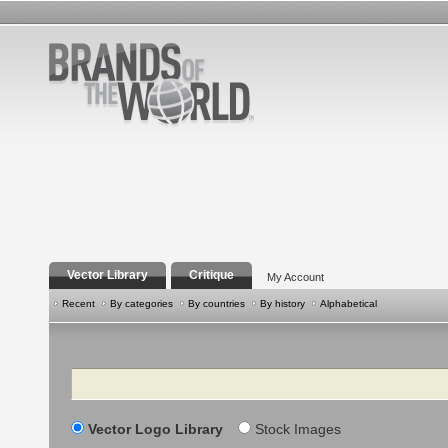
Vector Library
Critique
My Account
Recent
By categories
By countries
By history
Alphabetical
Search
Vector Logo Library
Stock Images