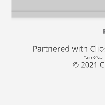
Partnered with
Cli
Terms Of Use
© 2021 C