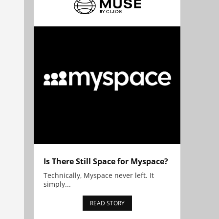
Is There Still Space for Myspace?
Technically, Myspace never left. It
simply...
READ STORY