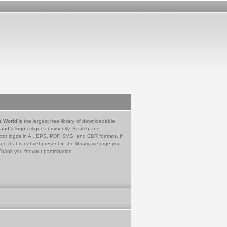
e World
is the largest free library of downloadable
 and a logo critique community. Search and
tor logos in AI, EPS, PDF, SVG, and CDR formats. If
go that is not yet present in the library, we urge you
Thank you for your participation.