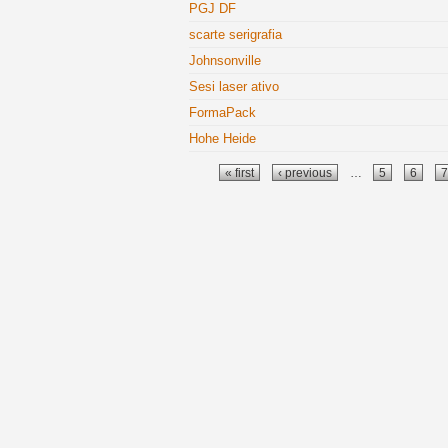
PGJ DF
scarte serigrafia
Johnsonville
Sesi laser ativo
FormaPack
Hohe Heide
Pages
« first
‹ previous
…
5
6
7