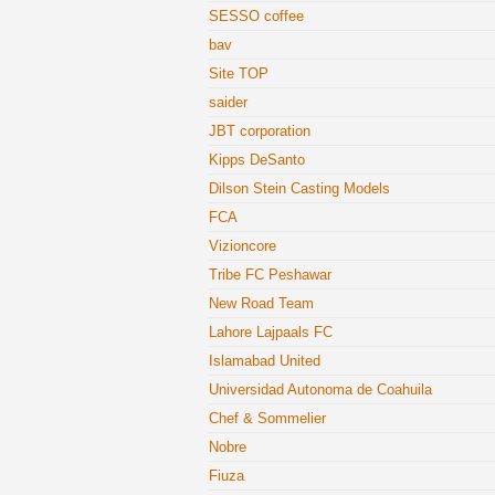
SESSO coffee
bav
Site TOP
saider
JBT corporation
Kipps DeSanto
Dilson Stein Casting Models
FCA
Vizioncore
Tribe FC Peshawar
New Road Team
Lahore Lajpaals FC
Islamabad United
Universidad Autonoma de Coahuila
Chef & Sommelier
Nobre
Fiuza