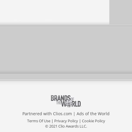
Partnered with
Clios.com
|
Ads of the World
Terms Of Use
|
Privacy Policy
|
Cookie Policy
© 2021 Clio Awards LLC.