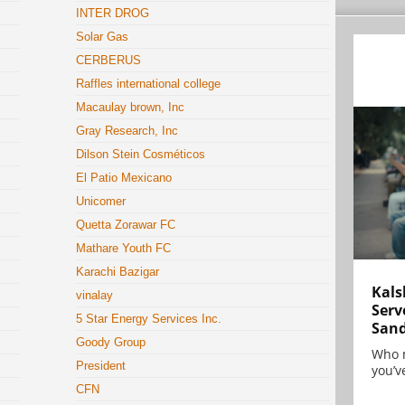
INTER DROG
Solar Gas
CERBERUS
Raffles international college
Macaulay brown, Inc
Gray Research, Inc
Dilson Stein Cosméticos
El Patio Mexicano
Unicomer
Quetta Zorawar FC
Mathare Youth FC
Karachi Bazigar
Kals
vinalay
Serv
5 Star Energy Services Inc.
San
Goody Group
Who 
President
you’ve
CFN