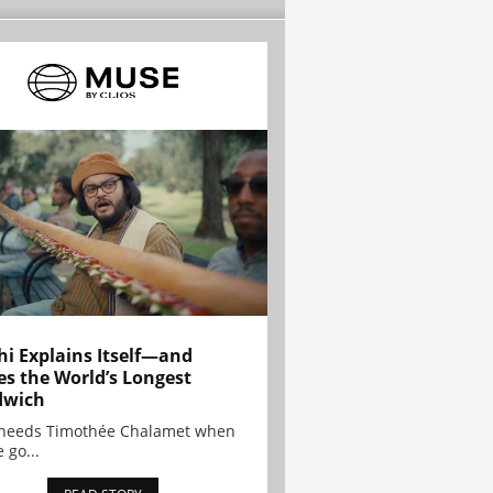
hi Explains Itself—and
es the World’s Longest
dwich
needs Timothée Chalamet when
 go...