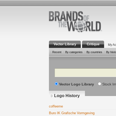
Vector Library
Critique
My Ac
Recent
By categories
By countries
By hist
Search
Vector Logo Library
Stock I
Logo History
coffeeme
Buro IK Grafische Vormgeving