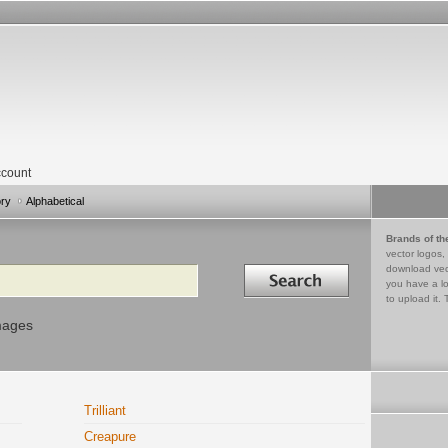
count
ory
Alphabetical
Brands of th
vector logos,
Search in
download vec
you have a lo
to upload it. 
mages
Trilliant
Creapure