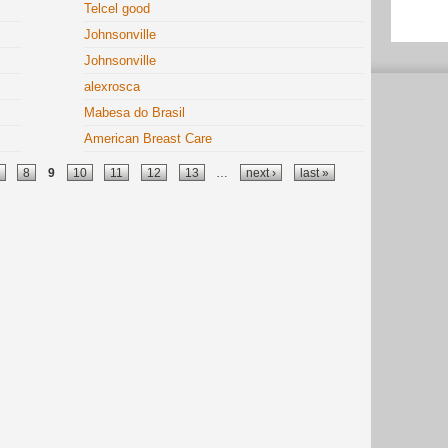
Telcel good
Johnsonville
Johnsonville
alexrosca
Mabesa do Brasil
American Breast Care
8
9
10
11
12
13
…
next ›
last »