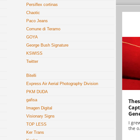
Persiflex cortinas
Chaotic
Paco Jeans
Comune di Teramo
GOYA
George Bush Signature
KSWISS
Twitter
Bitelli
Express Air Aerial Photography Division
PKM DUDA
gafisa
Thes
Capt
Imagen Digital
Gene
Visionary Signs
I gre
TOP LESS
the o.
Ker Trans