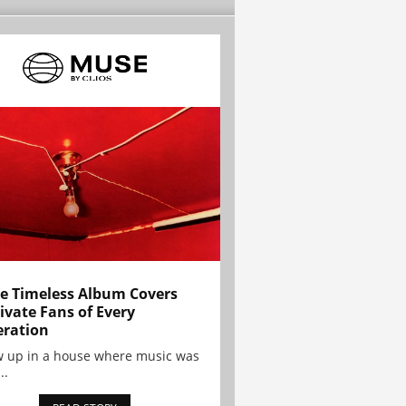
e Timeless Album Covers
ivate Fans of Every
ration
w up in a house where music was
..