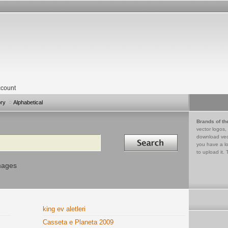
count
ory
Alphabetical
Brands of th
vector logos,
Search in
download vec
you have a lo
to upload it. 
mages
king ev aletleri
Casseta e Planeta 2009