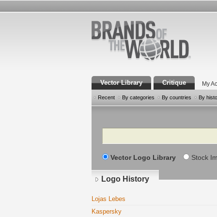
Vector Library
Critique
My Ac
Recent
By categories
By countries
By hist
Search
Vector Logo Library
Stock I
Logo History
Lojas Lebes
Kaspersky