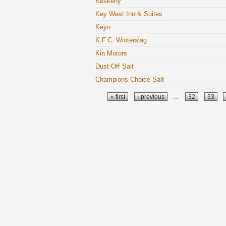
Keskeny
Key West Inn & Suites
Keyo
K.F.C. Winterslag
Kia Motors
Dust-Off Salt
Champions Choice Salt
Pages
« first
‹ previous
…
32
33