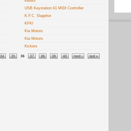
Kesko
USB Keystation 61 MIDI Controller
K.F.C. Slagelse
KFKI
Kia Motors
Kia Motors
Kickers
34
35
36
37
38
39
40
next ›
last »