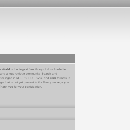
e World
is the largest free library of downloadable
 and a logo critique community. Search and
tor logos in AI, EPS, PDF, SVG, and CDR formats. If
go that is not yet present in the library, we urge you
Thank you for your participation.