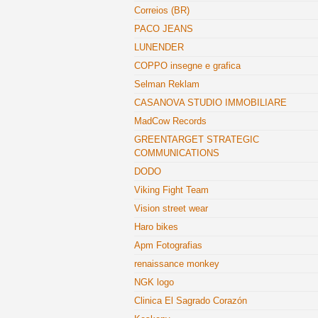
Correios (BR)
PACO JEANS
LUNENDER
COPPO insegne e grafica
Selman Reklam
CASANOVA STUDIO IMMOBILIARE
MadCow Records
GREENTARGET STRATEGIC
COMMUNICATIONS
DODO
Viking Fight Team
Vision street wear
Haro bikes
Apm Fotografias
renaissance monkey
NGK logo
Clinica El Sagrado Corazón