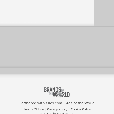
Partnered with
Clios.com
|
Ads of the World
Terms Of Use
|
Privacy Policy
|
Cookie Policy
© 2021 Clio Awards LLC.