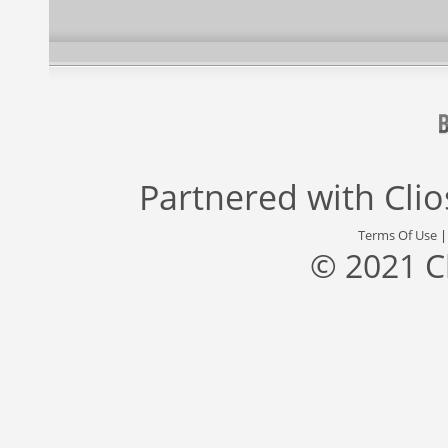
Partnered with
Cli
Terms Of Use
© 2021 C