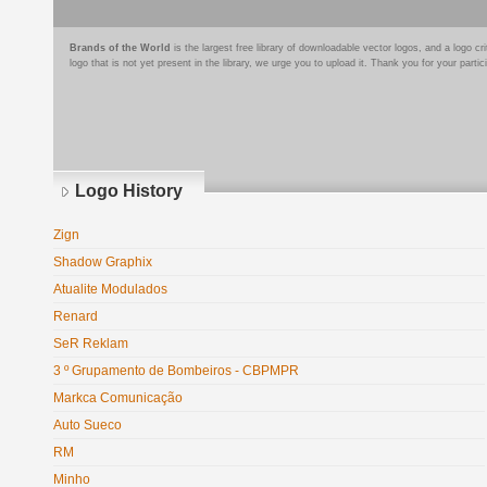
Brands of the World
is the largest free library of downloadable vector logos, and a logo
logo that is not yet present in the library, we urge you to upload it. Thank you for your partic
Logo History
Zign
Shadow Graphix
Atualite Modulados
Renard
SeR Reklam
3 º Grupamento de Bombeiros - CBPMPR
Markca Comunicação
Auto Sueco
RM
Minho