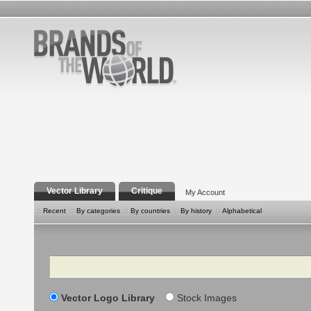
Vector Library
Critique
My Account
Recent
By categories
By countries
By history
Alphabetical
Search
Vector Logo Library
Stock Images