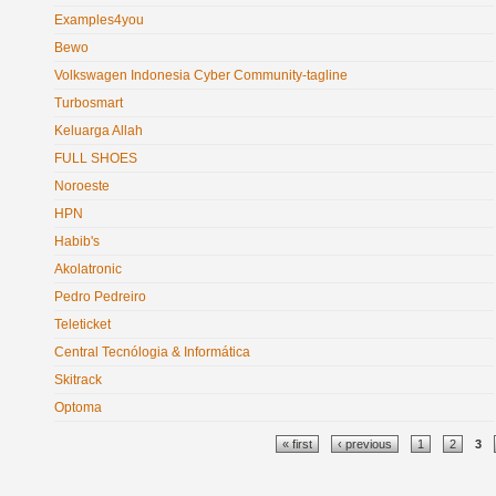
Examples4you
Bewo
Volkswagen Indonesia Cyber Community-tagline
Turbosmart
Keluarga Allah
FULL SHOES
Noroeste
HPN
Habib's
Akolatronic
Pedro Pedreiro
Teleticket
Central Tecnólogia & Informática
Skitrack
Optoma
Pages
« first
‹ previous
1
2
3