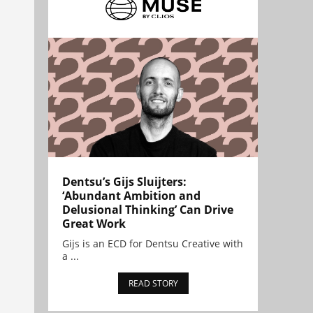
Dentsu’s Gijs Sluijters:
‘Abundant Ambition and
Delusional Thinking’ Can Drive
Great Work
Gijs is an ECD for Dentsu Creative with
a ...
READ STORY